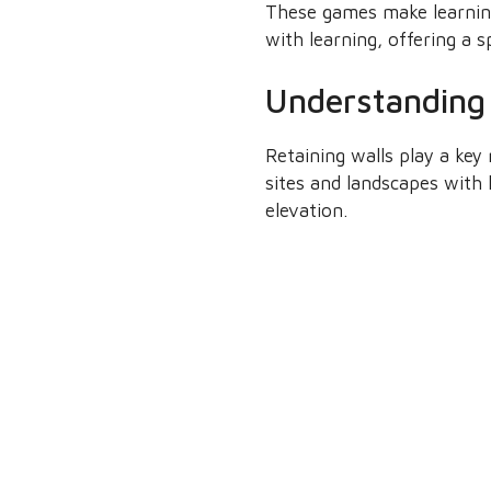
These games make learnin
with learning, offering a s
Understanding 
Retaining walls play a key 
sites and landscapes with h
elevation.