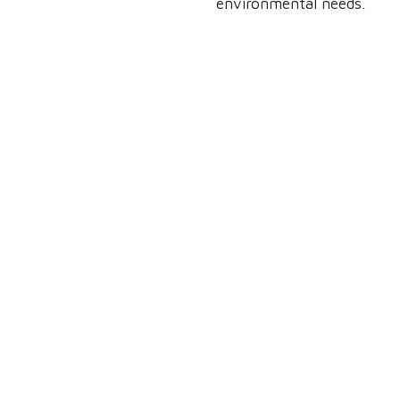
environmental needs.