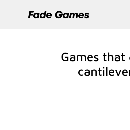
Pular
para
o
conteúdo
Games that g
cantileve