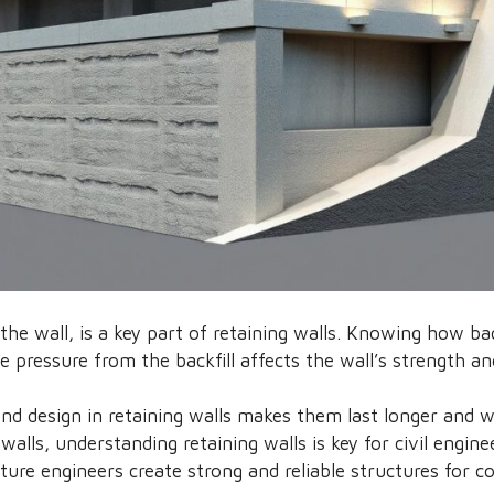
d the wall, is a key part of retaining walls. Knowing how ba
he pressure from the backfill affects the wall’s strength an
and design in retaining walls makes them last longer and 
alls, understanding retaining walls is key for civil engine
ture engineers create strong and reliable structures for c