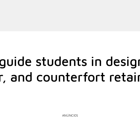
uide students in desig
r, and counterfort retai
ANÚNCIOS