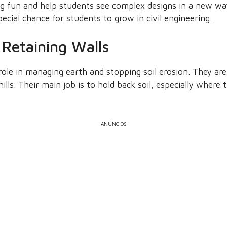
g fun and help students see complex designs in a new w
pecial chance for students to grow in civil engineering.
Retaining Walls
role in managing earth and stopping soil erosion. They are
ills. Their main job is to hold back soil, especially where t
ANÚNCIOS