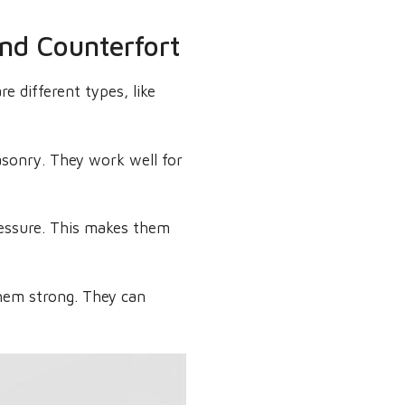
and Counterfort
re different types, like
asonry. They work well for
pressure. This makes them
them strong. They can