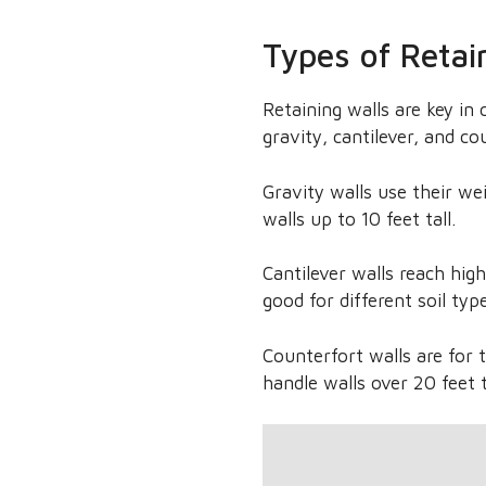
Types of Retai
Retaining walls are key in 
gravity, cantilever, and co
Gravity walls use their we
walls up to 10 feet tall.
Cantilever walls reach hig
good for different soil typ
Counterfort walls are for 
handle walls over 20 feet t