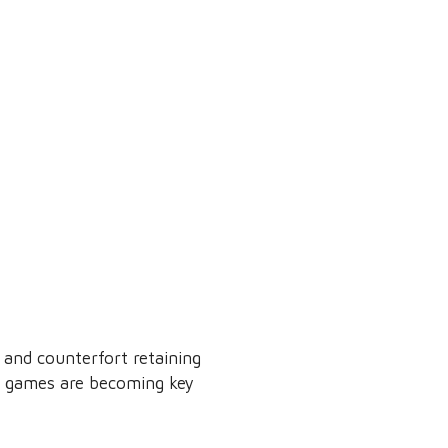
 and counterfort retaining
gn games are becoming key