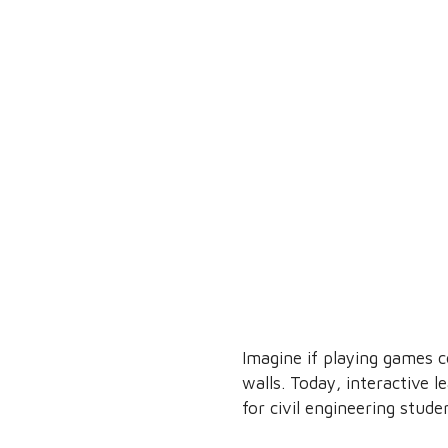
Imagine if playing games c
walls. Today, interactive 
for civil engineering stude