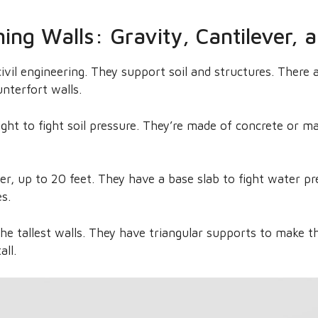
ning Walls: Gravity, Cantilever, 
civil engineering. They support soil and structures. There a
unterfort walls.
ight to fight soil pressure. They’re made of concrete or m
her, up to 20 feet. They have a base slab to fight water 
es.
the tallest walls. They have triangular supports to make 
all.