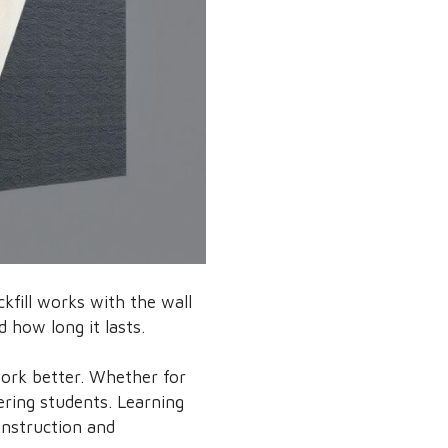
ckfill works with the wall
d how long it lasts.
work better. Whether for
ering students. Learning
onstruction and