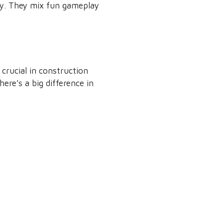
ay. They mix fun gameplay
 crucial in construction
here’s a big difference in