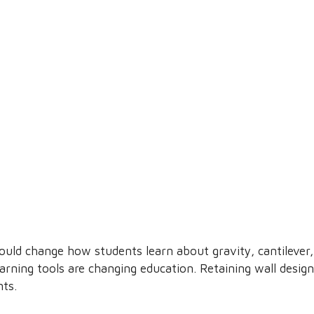
ould change how students learn about gravity, cantilever,
learning tools are changing education. Retaining wall desi
nts.