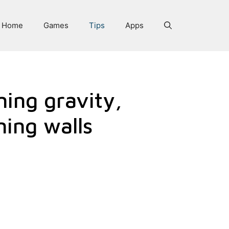
Home
Games
Tips
Apps
ning gravity,
ning walls