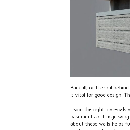
Backfill, or the soil behin
is vital for good design. T
Using the right materials 
basements or bridge wing w
about these walls helps fu