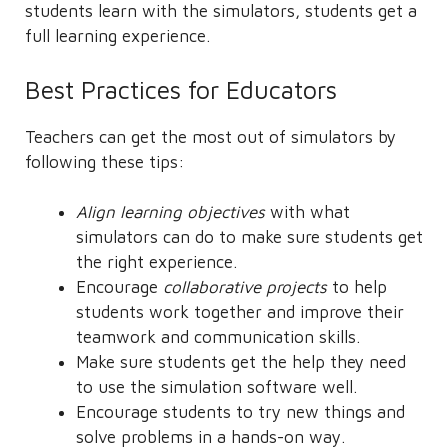
students learn with the simulators, students get a
full learning experience.
Best Practices for Educators
Teachers can get the most out of simulators by
following these tips:
Align learning objectives
with what
simulators can do to make sure students get
the right experience.
Encourage
collaborative projects
to help
students work together and improve their
teamwork and communication skills.
Make sure students get the help they need
to use the simulation software well.
Encourage students to try new things and
solve problems in a hands-on way.