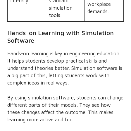
Literacy
standard
workplace
simulation
demands.
tools.
Hands-on Learning with Simulation
Software
Hands-on learning is key in engineering education.
It helps students develop practical skills and
understand theories better. Simulation software is
a big part of this, letting students work with
complex ideas in real ways.
By using simulation software, students can change
different parts of their models. They see how
these changes affect the outcome. This makes
learning more active and fun.