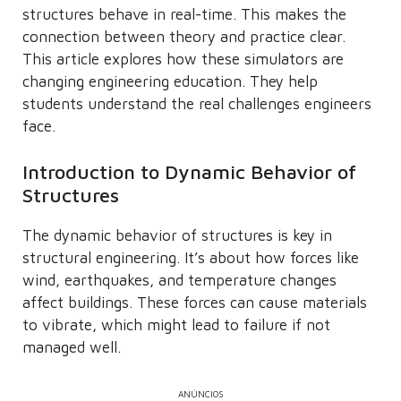
structures behave in real-time. This makes the
connection between theory and practice clear.
This article explores how these simulators are
changing engineering education. They help
students understand the real challenges engineers
face.
Introduction to Dynamic Behavior of
Structures
The dynamic behavior of structures is key in
structural engineering. It’s about how forces like
wind, earthquakes, and temperature changes
affect buildings. These forces can cause materials
to vibrate, which might lead to failure if not
managed well.
ANÚNCIOS