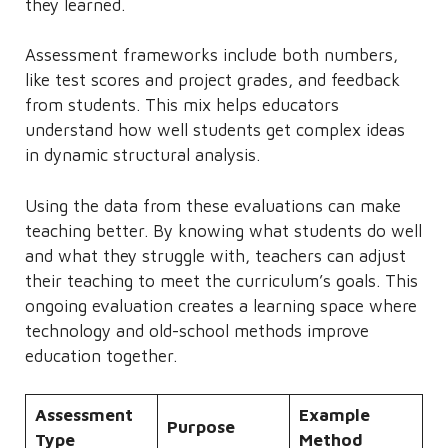
they learned.
Assessment frameworks include both numbers,
like test scores and project grades, and feedback
from students. This mix helps educators
understand how well students get complex ideas
in dynamic structural analysis.
Using the data from these evaluations can make
teaching better. By knowing what students do well
and what they struggle with, teachers can adjust
their teaching to meet the curriculum’s goals. This
ongoing evaluation creates a learning space where
technology and old-school methods improve
education together.
Assessment
Example
Purpose
Type
Method