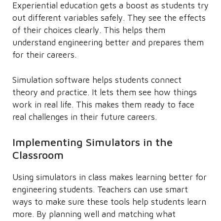
Experiential education gets a boost as students try
out different variables safely. They see the effects
of their choices clearly. This helps them
understand engineering better and prepares them
for their careers.
Simulation software helps students connect
theory and practice. It lets them see how things
work in real life. This makes them ready to face
real challenges in their future careers.
Implementing Simulators in the
Classroom
Using simulators in class makes learning better for
engineering students. Teachers can use smart
ways to make sure these tools help students learn
more. By planning well and matching what