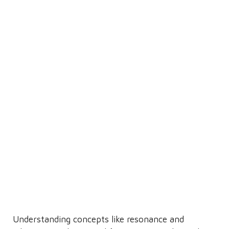
Understanding concepts like resonance and