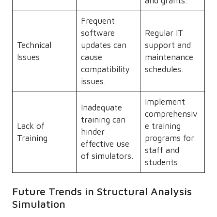
and grants.
Frequent
software
Regular IT
Technical
updates can
support and
Issues
cause
maintenance
compatibility
schedules.
issues.
Implement
Inadequate
comprehensiv
training can
Lack of
e training
hinder
Training
programs for
effective use
staff and
of simulators.
students.
Future Trends in Structural Analysis
Simulation