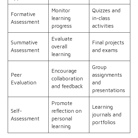
Monitor
Quizzes and
Formative
learning
in-class
Assessment
progress
activities
Evaluate
Summative
Final projects
overall
Assessment
and exams
learning
Group
Encourage
Peer
assignments
collaboration
Evaluation
and
and feedback
presentations
Promote
Learning
Self-
reflection on
journals and
Assessment
personal
portfolios
learning