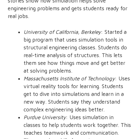
stories show how simulation helps solve
engineering problems and gets students ready for
real jobs.
University of California, Berkeley
: Started a
big program that uses simulation tools in
structural engineering classes. Students do
real-time analysis of structures. This lets
them see how things move and get better
at solving problems.
Massachusetts Institute of Technology
: Uses
virtual reality tools for learning. Students
get to dive into simulations and learn in a
new way. Students say they understand
complex engineering ideas better.
Purdue University
: Uses simulation in
classes to help students work together. This
teaches teamwork and communication.