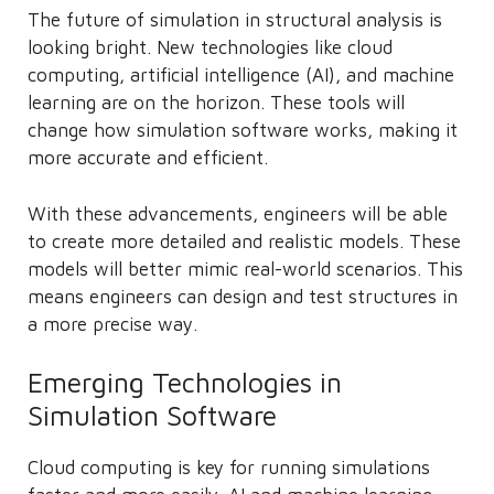
The future of simulation in structural analysis is
looking bright. New technologies like cloud
computing, artificial intelligence (AI), and machine
learning are on the horizon. These tools will
change how simulation software works, making it
more accurate and efficient.
With these advancements, engineers will be able
to create more detailed and realistic models. These
models will better mimic real-world scenarios. This
means engineers can design and test structures in
a more precise way.
Emerging Technologies in
Simulation Software
Cloud computing is key for running simulations