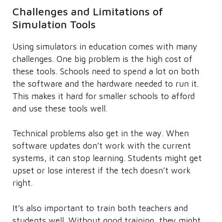
Challenges and Limitations of
Simulation Tools
Using simulators in education comes with many
challenges. One big problem is the high cost of
these tools. Schools need to spend a lot on both
the software and the hardware needed to run it.
This makes it hard for smaller schools to afford
and use these tools well.
Technical problems also get in the way. When
software updates don’t work with the current
systems, it can stop learning. Students might get
upset or lose interest if the tech doesn’t work
right.
It’s also important to train both teachers and
students well. Without good training, they might