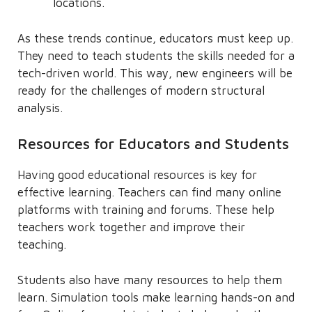
locations.
As these trends continue, educators must keep up.
They need to teach students the skills needed for a
tech-driven world. This way, new engineers will be
ready for the challenges of modern structural
analysis.
Resources for Educators and Students
Having good educational resources is key for
effective learning. Teachers can find many online
platforms with training and forums. These help
teachers work together and improve their
teaching.
Students also have many resources to help them
learn. Simulation tools make learning hands-on and