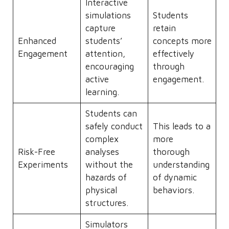
Interactive
simulations
Students
capture
retain
Enhanced
students’
concepts more
Engagement
attention,
effectively
encouraging
through
active
engagement.
learning.
Students can
safely conduct
This leads to a
complex
more
Risk-Free
analyses
thorough
Experiments
without the
understanding
hazards of
of dynamic
physical
behaviors.
structures.
Simulators