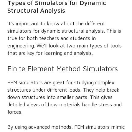
Types of Simulators for Dynamic
Structural Analysis
It’s important to know about the different
simulators for dynamic structural analysis. This is
true for both teachers and students in
engineering. We’ll look at two main types of tools
that are key for learning and analysis.
Finite Element Method Simulators
FEM simulators are great for studying complex
structures under different loads. They help break
down structures into smaller parts. This gives
detailed views of how materials handle stress and
forces.
By using advanced methods, FEM simulators mimic