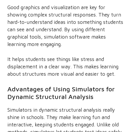
Good graphics and visualization are key for
showing complex structural responses. They turn
hard-to-understand ideas into something students
can see and understand. By using different
graphical tools, simulation software makes
learning more engaging.
It helps students see things like stress and
displacement in a clear way. This makes learning
about structures more visual and easier to get.
Advantages of Using Simulators for
Dynamic Structural Analysis
Simulators in dynamic structural analysis really
shine in schools. They make learning fun and
interactive, keeping students engaged. Unlike old