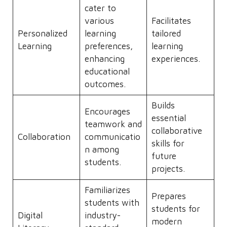
cater to
various
Facilitates
Personalized
learning
tailored
Learning
preferences,
learning
enhancing
experiences.
educational
outcomes.
Builds
Encourages
essential
teamwork and
collaborative
Collaboration
communicatio
skills for
n among
future
students.
projects.
Familiarizes
Prepares
students with
students for
Digital
industry-
modern