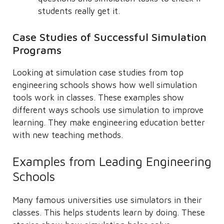
students really get it.
Case Studies of Successful Simulation
Programs
Looking at simulation case studies from top
engineering schools shows how well simulation
tools work in classes. These examples show
different ways schools use simulation to improve
learning. They make engineering education better
with new teaching methods.
Examples from Leading Engineering
Schools
Many famous universities use simulators in their
classes. This helps students learn by doing. These