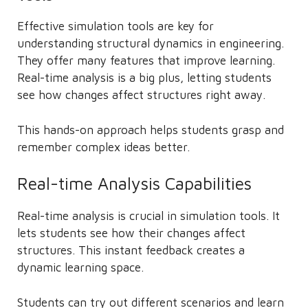
Effective simulation tools are key for
understanding structural dynamics in engineering.
They offer many features that improve learning.
Real-time analysis is a big plus, letting students
see how changes affect structures right away.
This hands-on approach helps students grasp and
remember complex ideas better.
Real-time Analysis Capabilities
Real-time analysis is crucial in simulation tools. It
lets students see how their changes affect
structures. This instant feedback creates a
dynamic learning space.
Students can try out different scenarios and learn