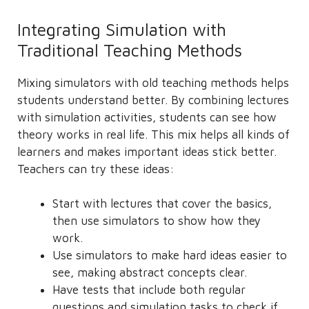
Integrating Simulation with
Traditional Teaching Methods
Mixing simulators with old teaching methods helps
students understand better. By combining lectures
with simulation activities, students can see how
theory works in real life. This mix helps all kinds of
learners and makes important ideas stick better.
Teachers can try these ideas:
Start with lectures that cover the basics,
then use simulators to show how they
work.
Use simulators to make hard ideas easier to
see, making abstract concepts clear.
Have tests that include both regular
questions and simulation tasks to check if