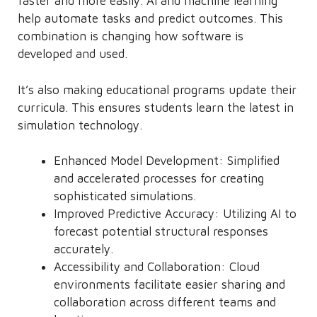
faster and more easily. AI and machine learning
help automate tasks and predict outcomes. This
combination is changing how software is
developed and used.
It’s also making educational programs update their
curricula. This ensures students learn the latest in
simulation technology.
Enhanced Model Development: Simplified
and accelerated processes for creating
sophisticated simulations.
Improved Predictive Accuracy: Utilizing AI to
forecast potential structural responses
accurately.
Accessibility and Collaboration: Cloud
environments facilitate easier sharing and
collaboration across different teams and