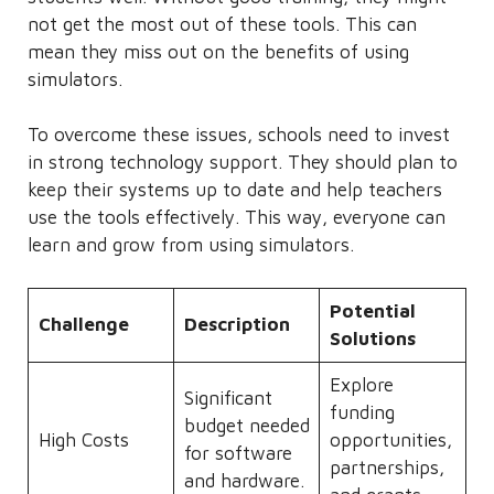
not get the most out of these tools. This can
mean they miss out on the benefits of using
simulators.
To overcome these issues, schools need to invest
in strong technology support. They should plan to
keep their systems up to date and help teachers
use the tools effectively. This way, everyone can
learn and grow from using simulators.
Potential
Challenge
Description
Solutions
Explore
Significant
funding
budget needed
High Costs
opportunities,
for software
partnerships,
and hardware.