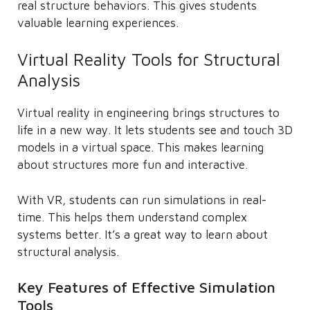
real structure behaviors. This gives students
valuable learning experiences.
Virtual Reality Tools for Structural
Analysis
Virtual reality in engineering brings structures to
life in a new way. It lets students see and touch 3D
models in a virtual space. This makes learning
about structures more fun and interactive.
With VR, students can run simulations in real-
time. This helps them understand complex
systems better. It’s a great way to learn about
structural analysis.
Key Features of Effective Simulation
Tools