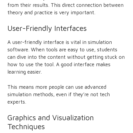
from their results. This direct connection between
theory and practice is very important.
User-Friendly Interfaces
A user-friendly interface is vital in simulation
software. When tools are easy to use, students
can dive into the content without getting stuck on
how to use the tool. A good interface makes
learning easier.
This means more people can use advanced
simulation methods, even if they’re not tech
experts.
Graphics and Visualization
Techniques