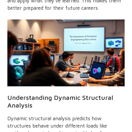
and apply what they’ve learned. This makes them
better prepared for their future careers.
Understanding Dynamic Structural
Analysis
Dynamic structural analysis predicts how
structures behave under different loads like