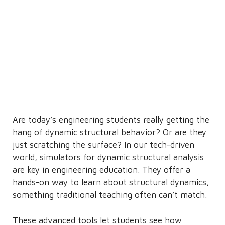
Are today’s engineering students really getting the
hang of dynamic structural behavior? Or are they
just scratching the surface? In our tech-driven
world, simulators for dynamic structural analysis
are key in engineering education. They offer a
hands-on way to learn about structural dynamics,
something traditional teaching often can’t match.
These advanced tools let students see how