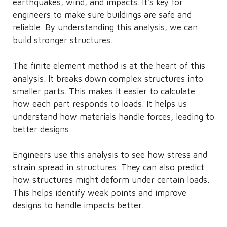
earthquakes, wind, and impacts. It’s key for
engineers to make sure buildings are safe and
reliable. By understanding this analysis, we can
build stronger structures.
The finite element method is at the heart of this
analysis. It breaks down complex structures into
smaller parts. This makes it easier to calculate
how each part responds to loads. It helps us
understand how materials handle forces, leading to
better designs.
Engineers use this analysis to see how stress and
strain spread in structures. They can also predict
how structures might deform under certain loads.
This helps identify weak points and improve
designs to handle impacts better.