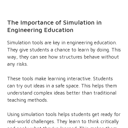
The Importance of Simulation in
Engineering Education
Simulation tools are key in engineering education.
They give students a chance to learn by doing. This
way, they can see how structures behave without
any risks.
These tools make learning interactive. Students
can try out ideas in a safe space. This helps them
understand complex ideas better than traditional
teaching methods.
Using simulation tools helps students get ready for
real-world challenges. They learn to think critically