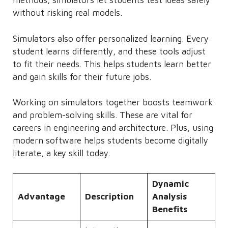
methods, simulators let students test ideas safely
without risking real models.
Simulators also offer personalized learning. Every
student learns differently, and these tools adjust
to fit their needs. This helps students learn better
and gain skills for their future jobs.
Working on simulators together boosts teamwork
and problem-solving skills. These are vital for
careers in engineering and architecture. Plus, using
modern software helps students become digitally
literate, a key skill today.
Dynamic
Advantage
Description
Analysis
Benefits