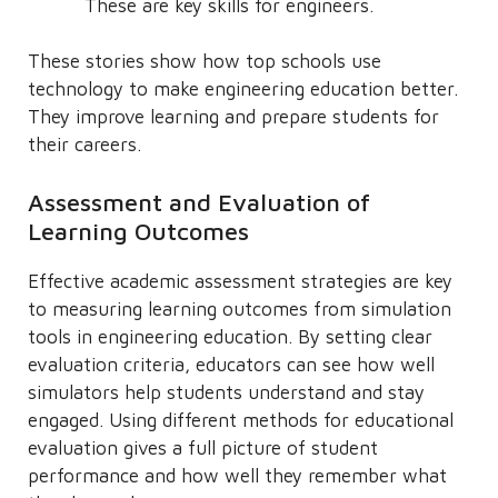
These are key skills for engineers.
These stories show how top schools use
technology to make engineering education better.
They improve learning and prepare students for
their careers.
Assessment and Evaluation of
Learning Outcomes
Effective academic assessment strategies are key
to measuring learning outcomes from simulation
tools in engineering education. By setting clear
evaluation criteria, educators can see how well
simulators help students understand and stay
engaged. Using different methods for educational
evaluation gives a full picture of student
performance and how well they remember what