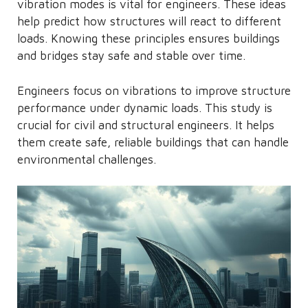
vibration modes is vital for engineers. These ideas
help predict how structures will react to different
loads. Knowing these principles ensures buildings
and bridges stay safe and stable over time.
Engineers focus on vibrations to improve structure
performance under dynamic loads. This study is
crucial for civil and structural engineers. It helps
them create safe, reliable buildings that can handle
environmental challenges.