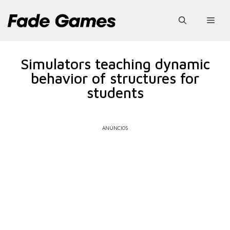
Pular
para
Men
o
conteúdo
Simulators teaching dynamic
behavior of structures for
students
ANÚNCIOS