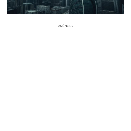
ANÚNCIOS