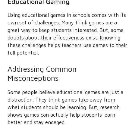
Educational Gaming
Using educational games in schools comes with its
own set of challenges. Many think games are a
great way to keep students interested. But, some
doubts about their effectiveness exist. Knowing
these challenges helps teachers use games to their
full potential.
Addressing Common
Misconceptions
Some people believe educational games are just a
distraction. They think games take away from
what students should be learning. But, research
shows games can actually help students learn
better and stay engaged.