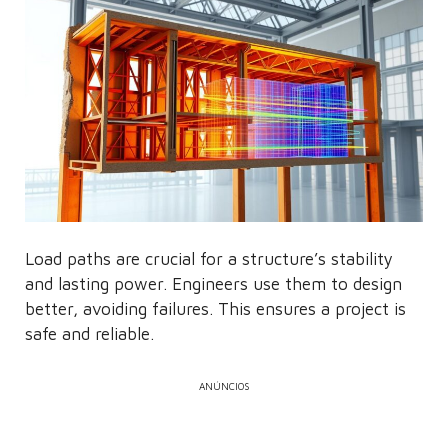
Load paths are crucial for a structure’s stability
and lasting power. Engineers use them to design
better, avoiding failures. This ensures a project is
safe and reliable.
ANÚNCIOS