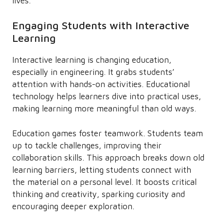
lives.
Engaging Students with Interactive
Learning
Interactive learning is changing education,
especially in engineering. It grabs students’
attention with hands-on activities. Educational
technology helps learners dive into practical uses,
making learning more meaningful than old ways.
Education games foster teamwork. Students team
up to tackle challenges, improving their
collaboration skills. This approach breaks down old
learning barriers, letting students connect with
the material on a personal level. It boosts critical
thinking and creativity, sparking curiosity and
encouraging deeper exploration.