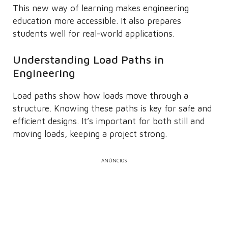
This new way of learning makes engineering
education more accessible. It also prepares
students well for real-world applications.
Understanding Load Paths in
Engineering
Load paths show how loads move through a
structure. Knowing these paths is key for safe and
efficient designs. It’s important for both still and
moving loads, keeping a project strong.
ANÚNCIOS