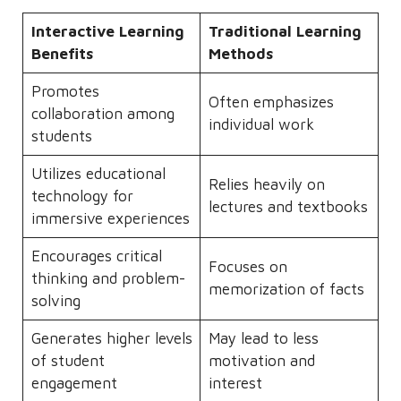
Interactive Learning
Traditional Learning
Benefits
Methods
Promotes
Often emphasizes
collaboration among
individual work
students
Utilizes educational
Relies heavily on
technology for
lectures and textbooks
immersive experiences
Encourages critical
Focuses on
thinking and problem-
memorization of facts
solving
Generates higher levels
May lead to less
of student
motivation and
engagement
interest