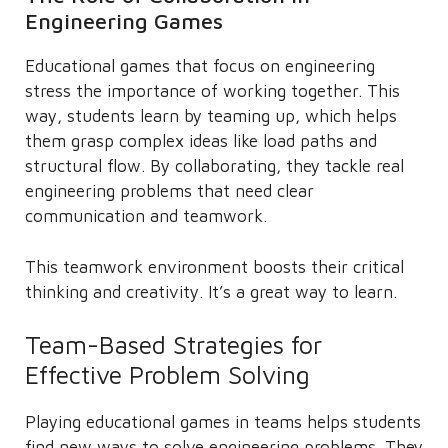
Engineering Games
Educational games that focus on engineering
stress the importance of working together. This
way, students learn by teaming up, which helps
them grasp complex ideas like load paths and
structural flow. By collaborating, they tackle real
engineering problems that need clear
communication and teamwork.
This teamwork environment boosts their critical
thinking and creativity. It’s a great way to learn.
Team-Based Strategies for
Effective Problem Solving
Playing educational games in teams helps students
find new ways to solve engineering problems. They