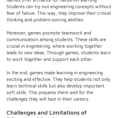
Students can try out engineering concepts without
fear of failure. This way, they improve their critical
thinking and problem-solving abilities.
Moreover, games promote teamwork and
communication among students. These skills are
crucial in engineering, where working together
leads to new ideas. Through games, students learn
to work together and support each other.
In the end, games make learning in engineering
exciting and effective. They help students not only
learn technical skills but also develop important
soft skills. This prepares them well for the
challenges they will face in their careers.
Challenges and Limitations of