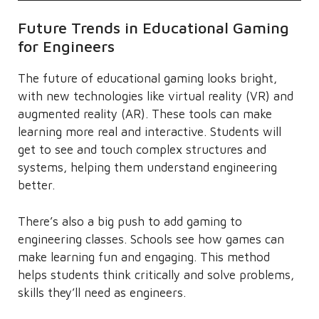
Future Trends in Educational Gaming
for Engineers
The future of educational gaming looks bright,
with new technologies like virtual reality (VR) and
augmented reality (AR). These tools can make
learning more real and interactive. Students will
get to see and touch complex structures and
systems, helping them understand engineering
better.
There’s also a big push to add gaming to
engineering classes. Schools see how games can
make learning fun and engaging. This method
helps students think critically and solve problems,
skills they’ll need as engineers.