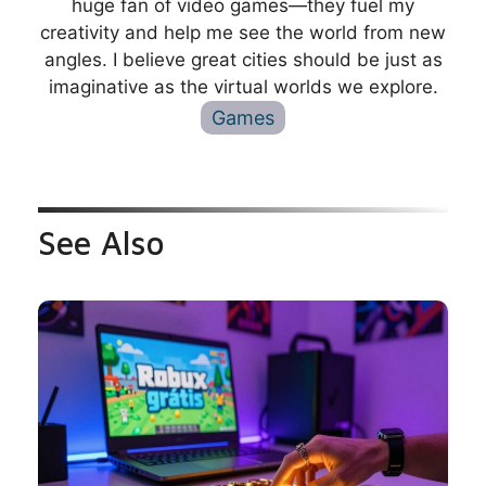
huge fan of video games—they fuel my
creativity and help me see the world from new
angles. I believe great cities should be just as
imaginative as the virtual worlds we explore.
Games
See Also