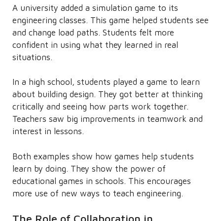
A university added a simulation game to its
engineering classes. This game helped students see
and change load paths. Students felt more
confident in using what they learned in real
situations.
In a high school, students played a game to learn
about building design. They got better at thinking
critically and seeing how parts work together.
Teachers saw big improvements in teamwork and
interest in lessons.
Both examples show how games help students
learn by doing. They show the power of
educational games in schools. This encourages
more use of new ways to teach engineering.
The Role of Collaboration in