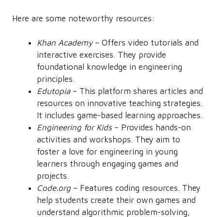
Here are some noteworthy resources:
Khan Academy
– Offers video tutorials and
interactive exercises. They provide
foundational knowledge in engineering
principles.
Edutopia
– This platform shares articles and
resources on innovative teaching strategies.
It includes game-based learning approaches.
Engineering for Kids
– Provides hands-on
activities and workshops. They aim to
foster a love for engineering in young
learners through engaging games and
projects.
Code.org
– Features coding resources. They
help students create their own games and
understand algorithmic problem-solving,