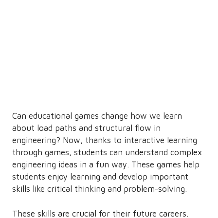
Can educational games change how we learn
about load paths and structural flow in
engineering? Now, thanks to interactive learning
through games, students can understand complex
engineering ideas in a fun way. These games help
students enjoy learning and develop important
skills like critical thinking and problem-solving.
These skills are crucial for their future careers.