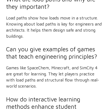
they important?
Load paths show how loads move in a structure.
Knowing about load paths is key for engineers and
architects. It helps them design safe and strong
buildings.
Can you give examples of games
that teach engineering principles?
Games like SpaceChem, Minecraft, and SimCity 4
are great for learning. They let players practice
with load paths and structural flow through real-
world scenarios.
How do interactive learning
methods enhance student