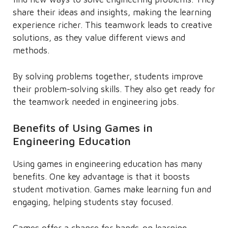
share their ideas and insights, making the learning
experience richer. This teamwork leads to creative
solutions, as they value different views and
methods.
By solving problems together, students improve
their problem-solving skills. They also get ready for
the teamwork needed in engineering jobs.
Benefits of Using Games in
Engineering Education
Using games in engineering education has many
benefits. One key advantage is that it boosts
student motivation. Games make learning fun and
engaging, helping students stay focused.
Games offer a chance for hands-on learning.