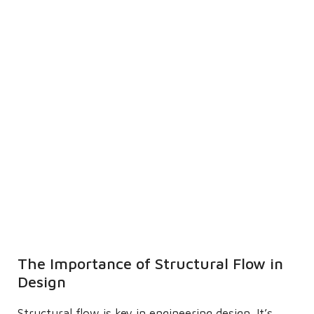
The Importance of Structural Flow in
Design
Structural flow is key in engineering design. It’s