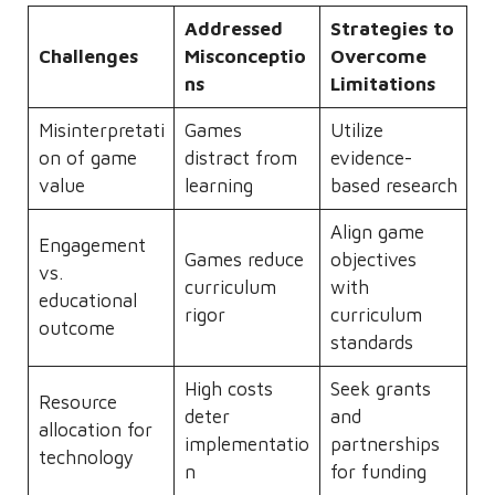
Addressed
Strategies to
Challenges
Misconceptio
Overcome
ns
Limitations
Misinterpretati
Games
Utilize
on of game
distract from
evidence-
value
learning
based research
Align game
Engagement
Games reduce
objectives
vs.
curriculum
with
educational
rigor
curriculum
outcome
standards
High costs
Seek grants
Resource
deter
and
allocation for
implementatio
partnerships
technology
n
for funding