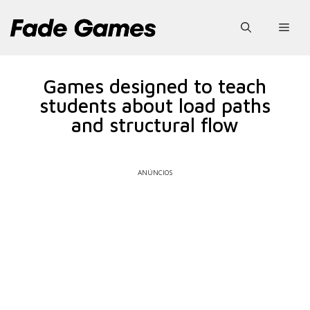
Pular
para
Men
o
conteúdo
Games designed to teach
students about load paths
and structural flow
ANÚNCIOS