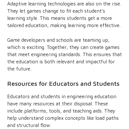
Adaptive learning technologies are also on the rise.
They let games change to fit each student’s
learning style. This means students get a more
tailored education, making learning more effective.
Game developers and schools are teaming up,
which is exciting. Together, they can create games
that meet engineering standards. This ensures that
the education is both relevant and impactful for
the future.
Resources for Educators and Students
Educators and students in engineering education
have many resources at their disposal. These
include platforms, tools, and teaching aids. They
help understand complex concepts like load paths
and structural flow.