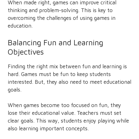
When made right, games can improve critical
thinking and problem-solving. This is key to
overcoming the challenges of using games in
education.
Balancing Fun and Learning
Objectives
Finding the right mix between fun and learning is
hard. Games must be fun to keep students
interested. But, they also need to meet educational
goals.
When games become too focused on fun, they
lose their educational value. Teachers must set
clear goals. This way, students enjoy playing while
also learning important concepts.