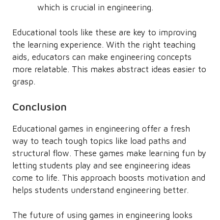
which is crucial in engineering.
Educational tools like these are key to improving
the learning experience. With the right teaching
aids, educators can make engineering concepts
more relatable. This makes abstract ideas easier to
grasp.
Conclusion
Educational games in engineering offer a fresh
way to teach tough topics like load paths and
structural flow. These games make learning fun by
letting students play and see engineering ideas
come to life. This approach boosts motivation and
helps students understand engineering better.
The future of using games in engineering looks