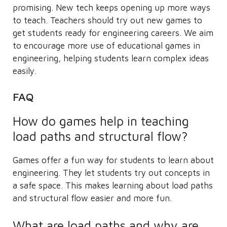
promising. New tech keeps opening up more ways
to teach. Teachers should try out new games to
get students ready for engineering careers. We aim
to encourage more use of educational games in
engineering, helping students learn complex ideas
easily.
FAQ
How do games help in teaching
load paths and structural flow?
Games offer a fun way for students to learn about
engineering. They let students try out concepts in
a safe space. This makes learning about load paths
and structural flow easier and more fun.
What are load paths and why are