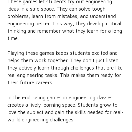
These games let students try out engineering
ideas in a safe space. They can solve tough
problems, learn from mistakes, and understand
engineering better. This way, they develop critical
thinking and remember what they learn for a long
time.
Playing these games keeps students excited and
helps them work together. They don’t just listen;
they actively learn through challenges that are like
real engineering tasks. This makes them ready for
their future careers.
In the end, using games in engineering classes
creates a lively learning space. Students grow to
love the subject and gain the skills needed for real-
world engineering challenges.