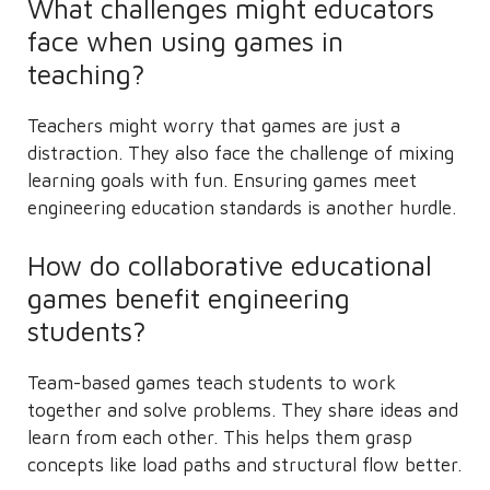
What challenges might educators
face when using games in
teaching?
Teachers might worry that games are just a
distraction. They also face the challenge of mixing
learning goals with fun. Ensuring games meet
engineering education standards is another hurdle.
How do collaborative educational
games benefit engineering
students?
Team-based games teach students to work
together and solve problems. They share ideas and
learn from each other. This helps them grasp
concepts like load paths and structural flow better.