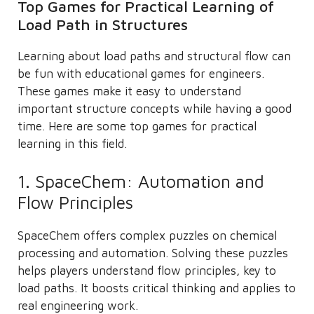
Top Games for Practical Learning of
Load Path in Structures
Learning about load paths and structural flow can
be fun with educational games for engineers.
These games make it easy to understand
important structure concepts while having a good
time. Here are some top games for practical
learning in this field.
1. SpaceChem: Automation and
Flow Principles
SpaceChem offers complex puzzles on chemical
processing and automation. Solving these puzzles
helps players understand flow principles, key to
load paths. It boosts critical thinking and applies to
real engineering work.