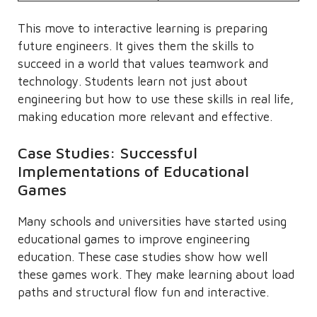
This move to interactive learning is preparing
future engineers. It gives them the skills to
succeed in a world that values teamwork and
technology. Students learn not just about
engineering but how to use these skills in real life,
making education more relevant and effective.
Case Studies: Successful
Implementations of Educational
Games
Many schools and universities have started using
educational games to improve engineering
education. These case studies show how well
these games work. They make learning about load
paths and structural flow fun and interactive.