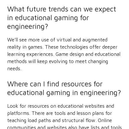
What future trends can we expect
in educational gaming for
engineering?
We’ll see more use of virtual and augmented
reality in games. These technologies offer deeper
learning experiences. Game design and educational
methods will keep evolving to meet changing
needs.
Where can I find resources for
educational gaming in engineering?
Look for resources on educational websites and
platforms. There are tools and lesson plans for
teaching load paths and structural flow. Online
communities and websites also have lists and tools