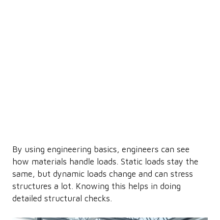
By using engineering basics, engineers can see
how materials handle loads. Static loads stay the
same, but dynamic loads change and can stress
structures a lot. Knowing this helps in doing
detailed structural checks.