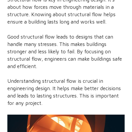
about how forces move through materials in a
structure. Knowing about structural flow helps
ensure a building lasts long and works well.
Good structural flow leads to designs that can
handle many stresses. This makes buildings
stronger and less likely to fail. By focusing on
structural flow, engineers can make buildings safe
and efficient.
Understanding structural flow is crucial in
engineering design. It helps make better decisions
and leads to lasting structures. This is important
for any project.