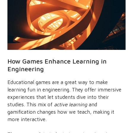
How Games Enhance Learning in
Engineering
Educational games are a great way to make
learning fun in engineering. They offer immersive
experiences that let students dive into their
studies. This mix of
active learning
and
gamification changes how we teach, making it
more interactive.