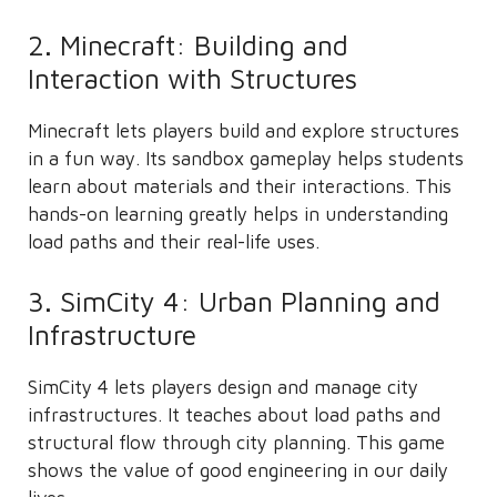
2. Minecraft: Building and
Interaction with Structures
Minecraft lets players build and explore structures
in a fun way. Its sandbox gameplay helps students
learn about materials and their interactions. This
hands-on learning greatly helps in understanding
load paths and their real-life uses.
3. SimCity 4: Urban Planning and
Infrastructure
SimCity 4 lets players design and manage city
infrastructures. It teaches about load paths and
structural flow through city planning. This game
shows the value of good engineering in our daily