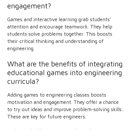
engagement?
Games and interactive learning grab students’
attention and encourage teamwork. They help
students solve problems together. This boosts
their critical thinking and understanding of
engineering.
What are the benefits of integrating
educational games into engineering
curricula?
Adding games to engineering classes boosts
motivation and engagement. They offer a chance
to try out ideas and improve problem-solving skills.
These are key for future engineers.