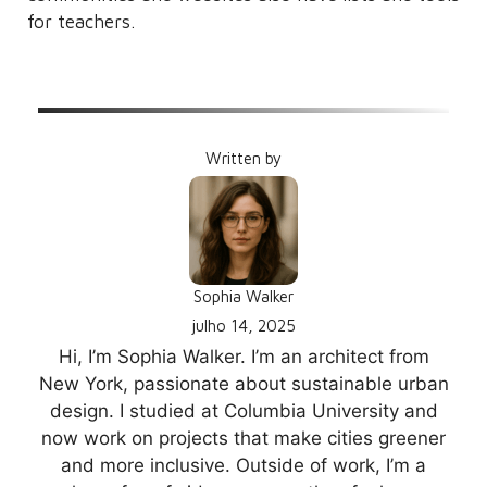
for teachers.
Written by
Sophia Walker
julho 14, 2025
Hi, I’m Sophia Walker. I’m an architect from
New York, passionate about sustainable urban
design. I studied at Columbia University and
now work on projects that make cities greener
and more inclusive. Outside of work, I’m a