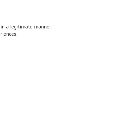
in a legitimate manner.
riences.