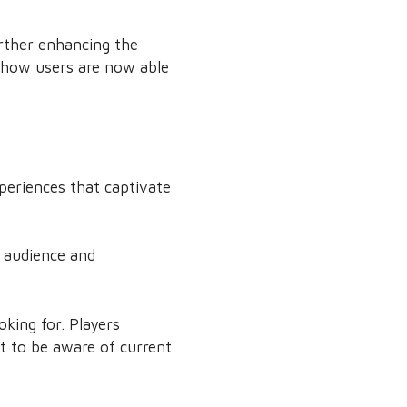
rther enhancing the
t how users are now able
periences that captivate
e audience and
king for. Players
nt to be aware of current