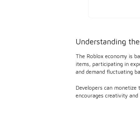
Understanding the
The Roblox economy is bas
items, participating in e
and demand fluctuating ba
Developers can monetize t
encourages creativity and