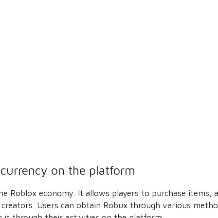
l currency on the platform
 the Roblox economy. It allows players to purchase items,
 creators. Users can obtain Robux through various method
 it through their activities on the platform.