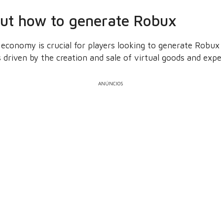
out how to generate Robux
economy is crucial for players looking to generate Robux 
driven by the creation and sale of virtual goods and expe
ANÚNCIOS