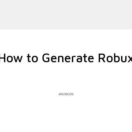
How to Generate Robu
ANÚNCIOS