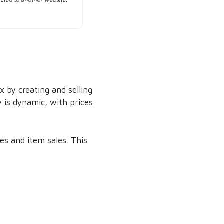
 by creating and selling
 is dynamic, with prices
s and item sales. This