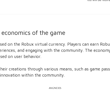
 economics of the game
ed on the Robux virtual currency. Players can earn Robux
xperiences, and engaging with the community. The economy
sed on user behavior.
heir creations through various means, such as game passe
 innovation within the community.
ANÚNCIOS