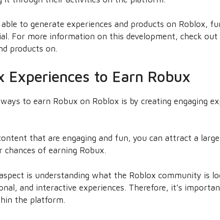
 able to generate experiences and products on Roblox, fu
tial. For more information on this development, check ou
nd products on.
x Experiences to Earn Robux
 ways to earn Robux on Roblox is by creating engaging ex
ontent that are engaging and fun, you can attract a larg
r chances of earning Robux.
 aspect is understanding what the Roblox community is loo
nal, and interactive experiences. Therefore, it’s importa
hin the platform.