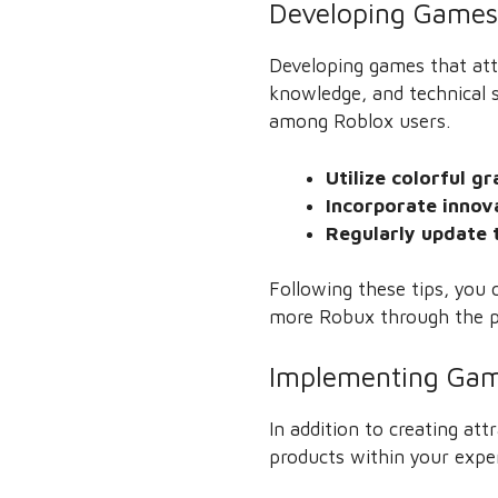
Developing Games 
Developing games that attr
knowledge, and technical s
among Roblox users.
Utilize colorful g
Incorporate innov
Regularly update 
Following these tips, you c
more Robux through the p
Implementing Gam
In addition to creating a
products within your expe