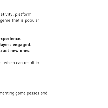
ativity, platform
genre that is popular
experience.
layers engaged.
tract new ones.
s, which can result in
lementing game passes and