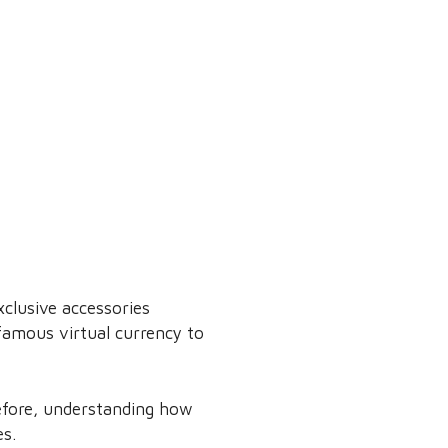
clusive accessories
famous virtual currency to
refore, understanding how
es.