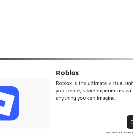
Roblox
Roblox is the ultimate virtual uni
you create, share experiences wit
anything you can imagine.
You will be redir