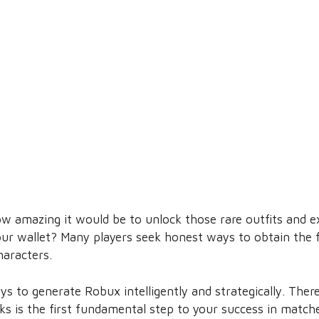
w amazing it would be to unlock those rare outfits and ex
ur wallet? Many players seek honest ways to obtain the 
haracters.
ays to generate Robux intelligently and strategically. The
rks is the first fundamental step to your success in match