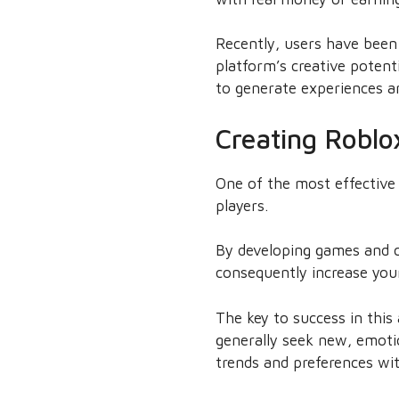
Recently, users have been
platform’s creative poten
to generate experiences a
Creating Roblo
One of the most effective
players.
By developing games and c
consequently increase you
The key to success in this
generally seek new, emotio
trends and preferences wit