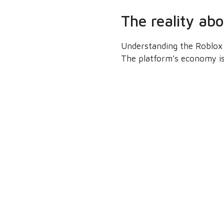
The reality ab
Understanding the Roblox 
The platform’s economy is 