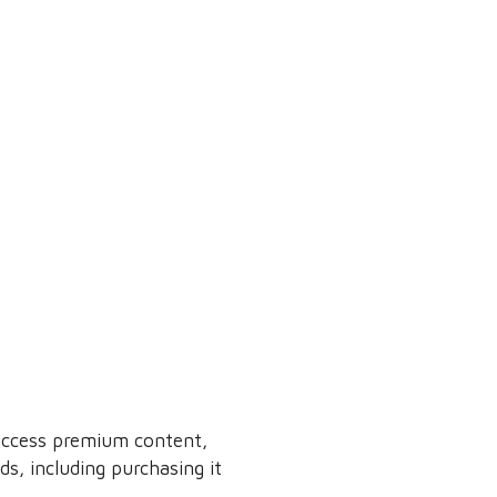
 access premium content,
s, including purchasing it