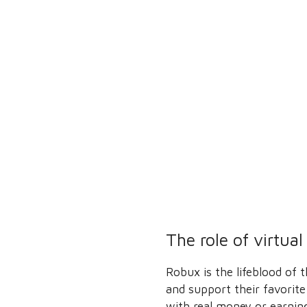
The role of virtua
Robux is the lifeblood of
and support their favorite
with real money or earning