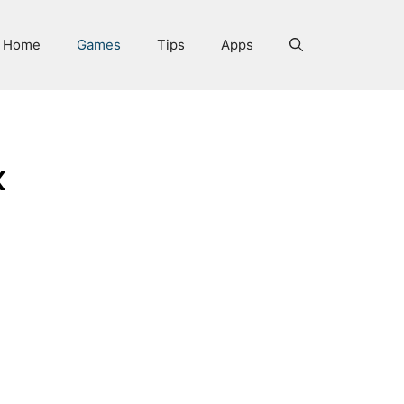
Home
Games
Tips
Apps
x