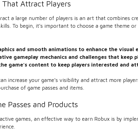
That Attract Players
act a large number of players is an art that combines cre
kills. To begin, it’s important to choose a game theme or 
raphics and smooth animations to enhance the visual 
ative gameplay mechanics and challenges that keep p
the game’s content to keep players interested and at
an increase your game’s visibility and attract more player
urchase of game passes and items.
e Passes and Products
ttractive games, an effective way to earn Robux is by imp
rience.