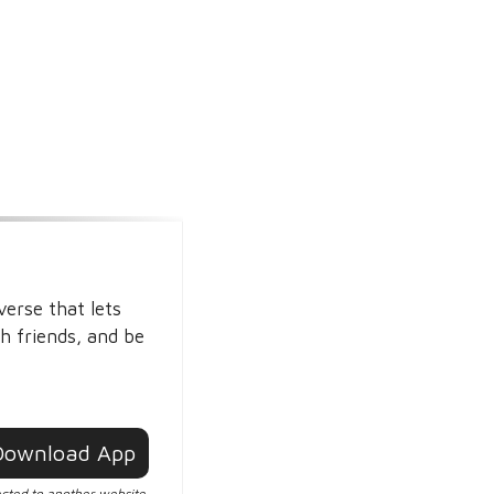
verse that lets
h friends, and be
Download App
ected to another website.