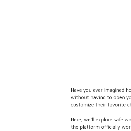
Have you ever imagined ho
without having to open yo
customize their favorite c
Here, we’ll explore safe w
the platform officially wo