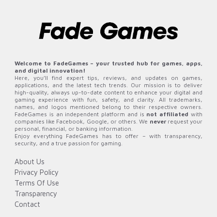
Welcome to FadeGames – your trusted hub for games, apps,
and digital innovation!
Here, you’ll find expert tips, reviews, and updates on games,
applications, and the latest tech trends. Our mission is to deliver
high-quality, always up-to-date content to enhance your digital and
gaming experience with fun, safety, and clarity. All trademarks,
names, and logos mentioned belong to their respective owners.
FadeGames is an independent platform and is
not affiliated
with
companies like Facebook, Google, or others. We
never
request your
personal, financial, or banking information.
Enjoy everything FadeGames has to offer – with transparency,
security, and a true passion for gaming.
About Us
Privacy Policy
Terms Of Use
Transparency
Contact