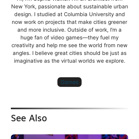
New York, passionate about sustainable urban
design. I studied at Columbia University and
now work on projects that make cities greener
and more inclusive. Outside of work, I’m a
huge fan of video games—they fuel my
creativity and help me see the world from new
angles. I believe great cities should be just as
imaginative as the virtual worlds we explore.
Games
See Also