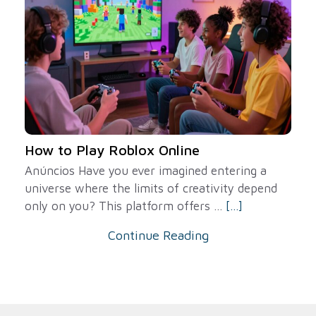
How to Play Roblox Online
Anúncios Have you ever imagined entering a
universe where the limits of creativity depend
only on you? This platform offers ...
[...]
Continue Reading