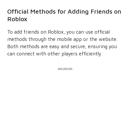
Official Methods for Adding Friends on
Roblox
To add friends on Roblox, you can use official
methods through the mobile app or the website.
Both methods are easy and secure, ensuring you
can connect with other players efficiently.
ANÚNCIOS