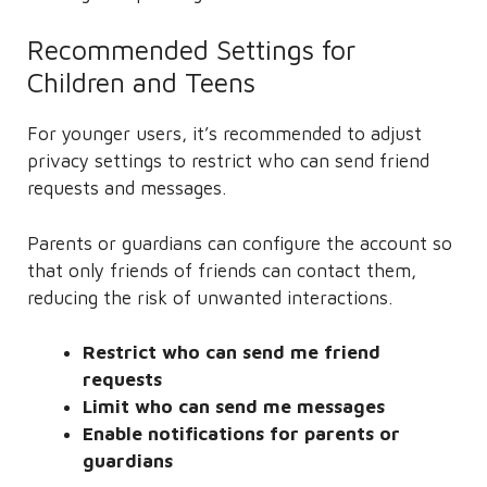
Recommended Settings for
Children and Teens
For younger users, it’s recommended to adjust
privacy settings to restrict who can send friend
requests and messages.
Parents or guardians can configure the account so
that only friends of friends can contact them,
reducing the risk of unwanted interactions.
Restrict who can send me friend
requests
Limit who can send me messages
Enable notifications for parents or
guardians