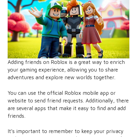
Adding friends on Roblox is a great way to enrich
your gaming experience, allowing you to share
adventures and explore new worlds together.
You can use the official Roblox mobile app or
website to send friend requests. Additionally, there
are several apps that make it easy to find and add
friends.
It’s important to remember to keep your privacy