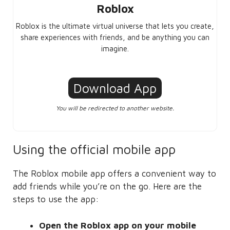
Roblox
Roblox is the ultimate virtual universe that lets you create,
share experiences with friends, and be anything you can
imagine.
Download App
You will be redirected to another website.
Using the official mobile app
The Roblox mobile app offers a convenient way to
add friends while you’re on the go. Here are the
steps to use the app:
Open the Roblox app on your mobile