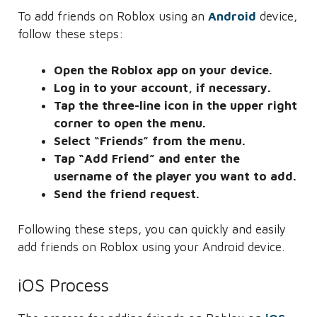
To add friends on Roblox using an
Android
device,
follow these steps:
Open the Roblox app on your device.
Log in to your account, if necessary.
Tap the three-line icon in the upper right
corner to open the menu.
Select “Friends” from the menu.
Tap “Add Friend” and enter the
username of the player you want to add.
Send the friend request.
Following these steps, you can quickly and easily
add friends on Roblox using your Android device.
iOS Process