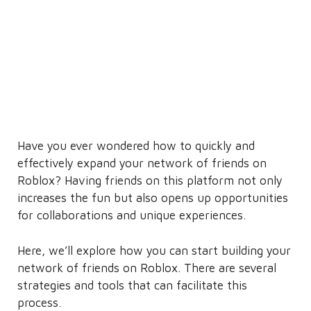
Have you ever wondered how to quickly and
effectively expand your network of friends on
Roblox? Having friends on this platform not only
increases the fun but also opens up opportunities
for collaborations and unique experiences.
Here, we’ll explore how you can start building your
network of friends on Roblox. There are several
strategies and tools that can facilitate this
process.