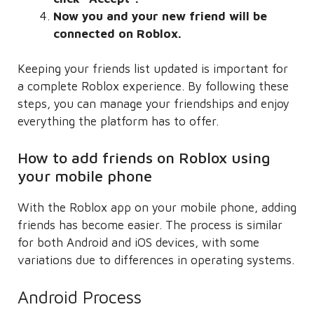
Now you and your new friend will be
connected on Roblox.
Keeping your friends list updated is important for
a complete Roblox experience. By following these
steps, you can manage your friendships and enjoy
everything the platform has to offer.
How to add friends on Roblox using
your mobile phone
With the Roblox app on your mobile phone, adding
friends has become easier. The process is similar
for both Android and iOS devices, with some
variations due to differences in operating systems.
Android Process