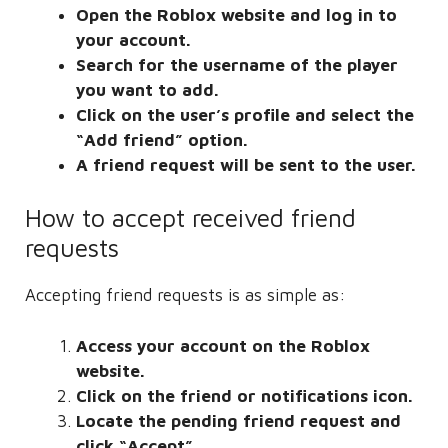
Open the Roblox website and log in to
your account.
Search for the username of the player
you want to add.
Click on the user’s profile and select the
“Add friend” option.
A friend request will be sent to the user.
How to accept received friend
requests
Accepting friend requests is as simple as:
Access your account on the Roblox
website.
Click on the friend or notifications icon.
Locate the pending friend request and
click “Accept”.