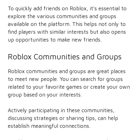
To quickly add friends on Roblox, it’s essential to
explore the various communities and groups
available on the platform. This helps not only to
find players with similar interests but also opens
up opportunities to make new friends.
Roblox Communities and Groups
Roblox communities and groups are great places
to meet new people. You can search for groups
related to your favorite games or create your own
group based on your interests.
Actively participating in these communities,
discussing strategies or sharing tips, can help
establish meaningful connections.