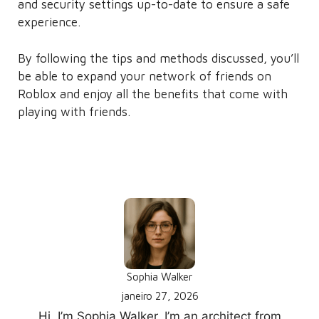
and security settings up-to-date to ensure a safe
experience.
By following the tips and methods discussed, you’ll
be able to expand your network of friends on
Roblox and enjoy all the benefits that come with
playing with friends.
Written by
Sophia Walker
janeiro 27, 2026
Hi, I’m Sophia Walker. I’m an architect from