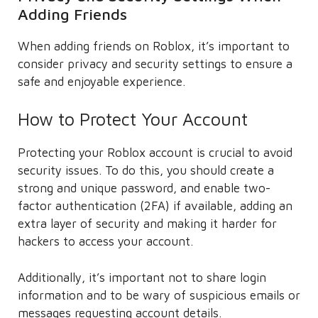
Adding Friends
When adding friends on Roblox, it’s important to
consider privacy and security settings to ensure a
safe and enjoyable experience.
How to Protect Your Account
Protecting your Roblox account is crucial to avoid
security issues. To do this, you should create a
strong and unique password, and enable two-
factor authentication (2FA) if available, adding an
extra layer of security and making it harder for
hackers to access your account.
Additionally, it’s important not to share login
information and to be wary of suspicious emails or
messages requesting account details.