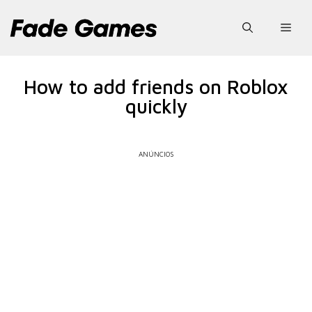
Pular
para
Men
o
conteúdo
How to add friends on Roblox
quickly
ANÚNCIOS