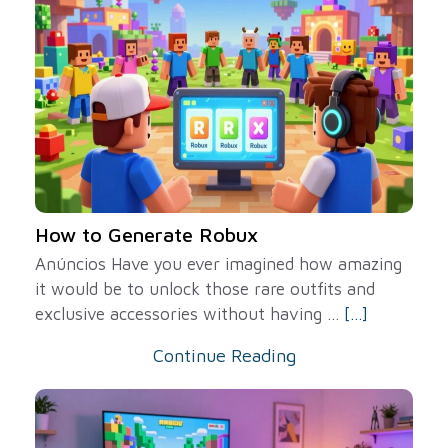
How to Generate Robux
Anúncios Have you ever imagined how amazing
it would be to unlock those rare outfits and
exclusive accessories without having ...
[...]
Continue Reading