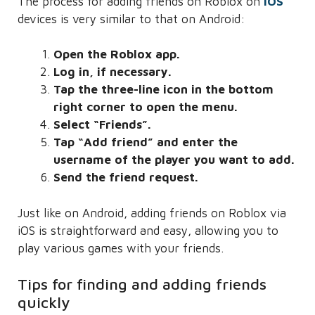
The process for adding friends on Roblox on
iOS
devices is very similar to that on Android:
Open the Roblox app.
Log in, if necessary.
Tap the three-line icon in the bottom
right corner to open the menu.
Select “Friends”.
Tap “Add friend” and enter the
username of the player you want to add.
Send the friend request.
Just like on Android, adding friends on Roblox via
iOS is straightforward and easy, allowing you to
play various games with your friends.
Tips for finding and adding friends
quickly