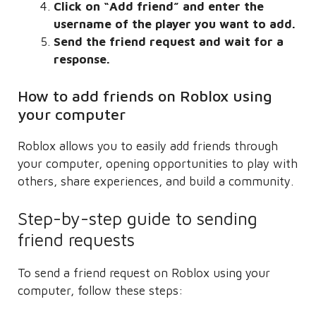
Click on “Add friend” and enter the
username of the player you want to add.
Send the friend request and wait for a
response.
How to add friends on Roblox using
your computer
Roblox allows you to easily add friends through
your computer, opening opportunities to play with
others, share experiences, and build a community.
Step-by-step guide to sending
friend requests
To send a friend request on Roblox using your
computer, follow these steps: