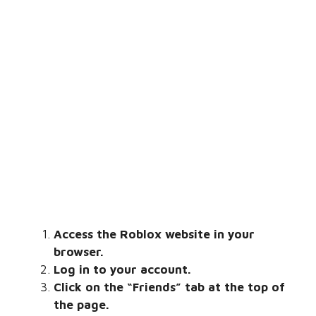
Access the Roblox website in your
browser.
Log in to your account.
Click on the “Friends” tab at the top of
the page.