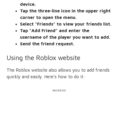
device.
Tap the three-line icon in the upper right
corner to open the menu.
Select “Friends” to view your friends list.
Tap “Add Friend” and enter the
username of the player you want to add.
Send the friend request.
Using the Roblox website
The Roblox website also allows you to add friends
quickly and easily. Here’s how to do it:
ANÚNCIOS