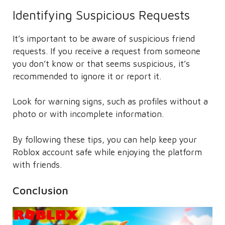
Identifying Suspicious Requests
It’s important to be aware of suspicious friend
requests. If you receive a request from someone
you don’t know or that seems suspicious, it’s
recommended to ignore it or report it.
Look for warning signs, such as profiles without a
photo or with incomplete information.
By following these tips, you can help keep your
Roblox account safe while enjoying the platform
with friends.
Conclusion