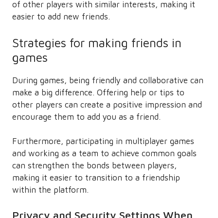
of other players with similar interests, making it
easier to add new friends.
Strategies for making friends in
games
During games, being friendly and collaborative can
make a big difference. Offering help or tips to
other players can create a positive impression and
encourage them to add you as a friend.
Furthermore, participating in multiplayer games
and working as a team to achieve common goals
can strengthen the bonds between players,
making it easier to transition to a friendship
within the platform.
Privacy and Security Settings When