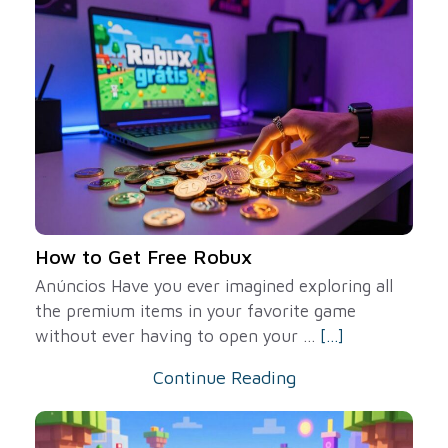
How to Get Free Robux
Anúncios Have you ever imagined exploring all
the premium items in your favorite game
without ever having to open your ...
[...]
Continue Reading