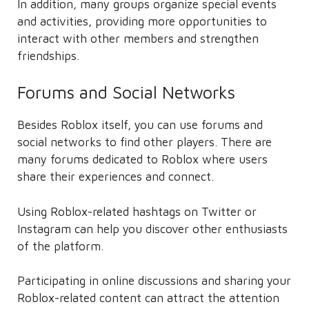
In addition, many groups organize special events
and activities, providing more opportunities to
interact with other members and strengthen
friendships.
Forums and Social Networks
Besides Roblox itself, you can use forums and
social networks to find other players. There are
many forums dedicated to Roblox where users
share their experiences and connect.
Using Roblox-related hashtags on Twitter or
Instagram can help you discover other enthusiasts
of the platform.
Participating in online discussions and sharing your
Roblox-related content can attract the attention