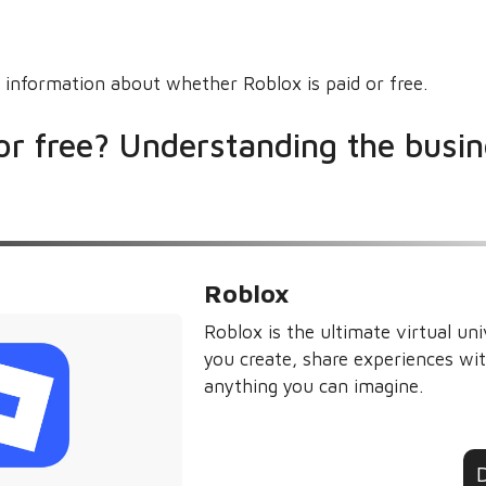
 information about whether Roblox is paid or free.
 or free? Understanding the busi
Roblox
Roblox is the ultimate virtual uni
you create, share experiences wit
anything you can imagine.