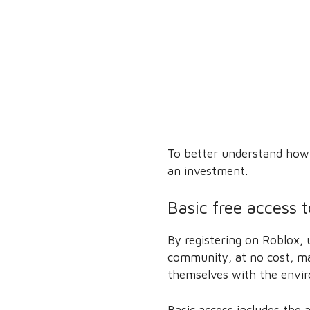
To better understand how i
an investment.
Basic free access 
By registering on Roblox, 
community, at no cost, ma
themselves with the envi
Basic access includes the a