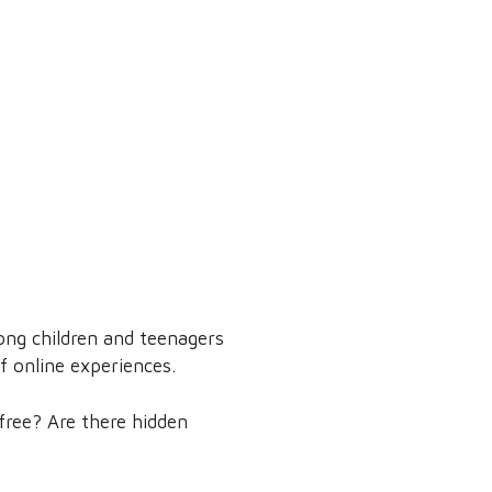
ng children and teenagers
f online experiences.
free? Are there hidden