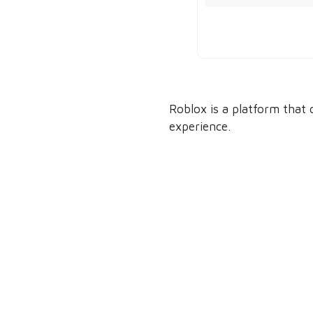
Roblox is a platform that 
experience.