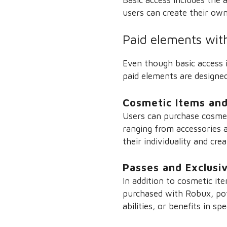
users can create their own
Paid elements wit
Even though basic access i
paid elements are designe
Cosmetic Items and
Users can purchase cosmet
ranging from accessories a
their individuality and crea
Passes and Exclusi
In addition to cosmetic i
purchased with Robux, pote
abilities, or benefits in sp