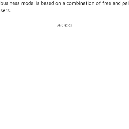
 business model is based on a combination of free and pai
sers.
ANÚNCIOS