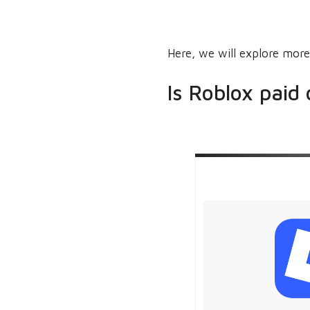
Here, we will explore more
Is Roblox paid