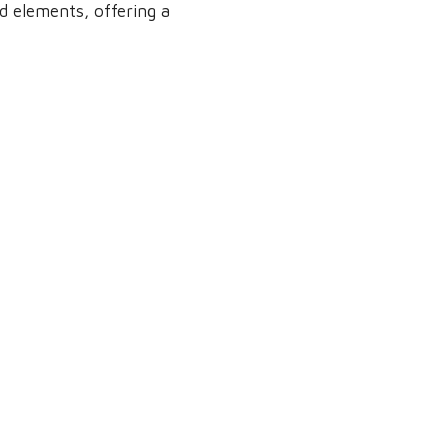
d elements, offering a