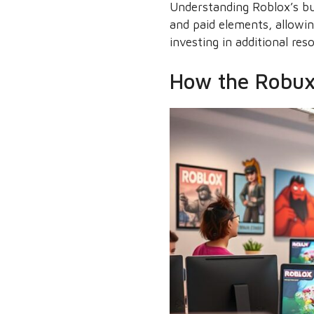
Understanding Roblox’s bus
and paid elements, allowin
investing in additional res
How the Robux