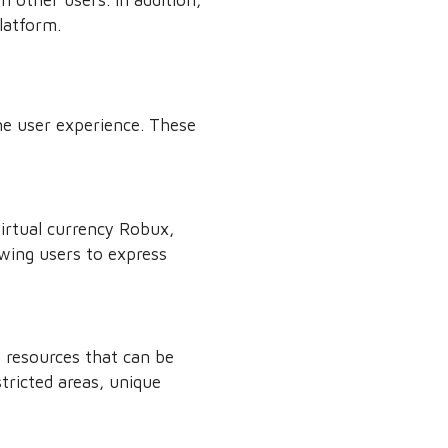
latform.
he user experience. These
irtual currency Robux,
owing users to express
 resources that can be
tricted areas, unique