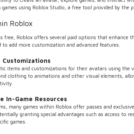
 games using Roblox Studio, a free tool provided by the p
hin Roblox
s free, Roblox offers several paid options that enhance t
d to add more customization and advanced features.
 Customizations
ic items and customizations for their avatars using the v
nd clothing to animations and other visual elements, all
tivity.
ve In-Game Resources
tems, many games within Roblox offer passes and exclusive
ntially granting special advantages such as access to res
ecific games.