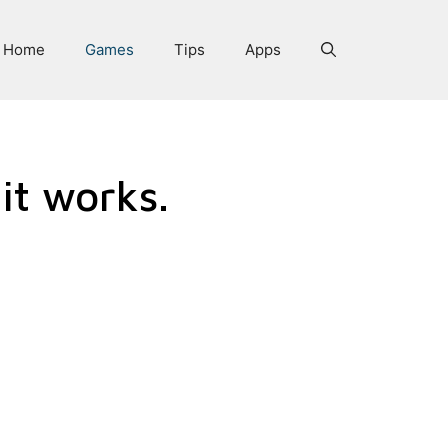
Home
Games
Tips
Apps
it works.