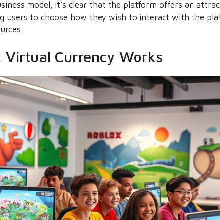
iness model, it’s clear that the platform offers an attra
g users to choose how they wish to interact with the plat
ources.
 Virtual Currency Works