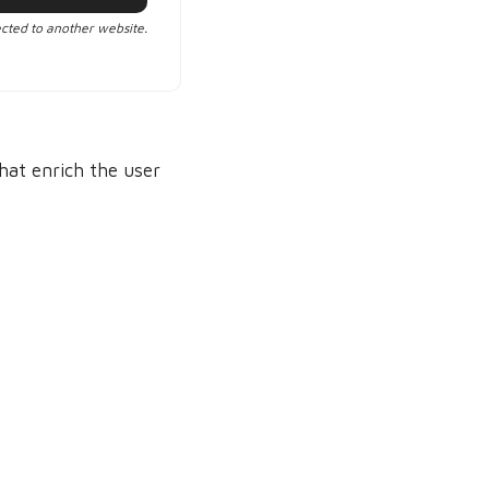
ected to another website.
that enrich the user