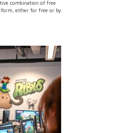
ctive combination of free
form, either for free or by