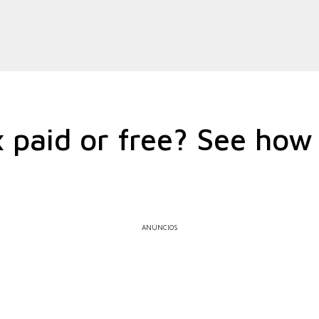
x paid or free? See how 
ANÚNCIOS