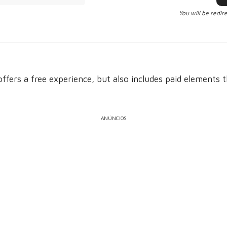
You will be redir
offers a free experience, but also includes paid elements 
ANÚNCIOS