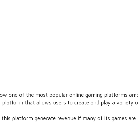
ow one of the most popular online gaming platforms amo
platform that allows users to create and play a variety o
 this platform generate revenue if many of its games are 