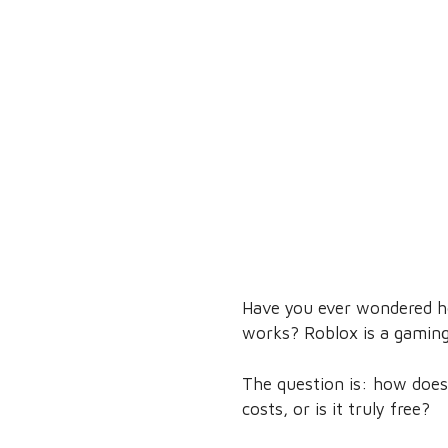
Have you ever wondered h
works? Roblox is a gaming 
The question is: how does
costs, or is it truly free?