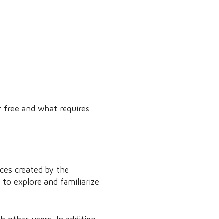
r free and what requires
ces created by the
to explore and familiarize
h other users. In addition,