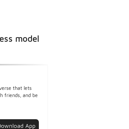
ness model
verse that lets
h friends, and be
Download App