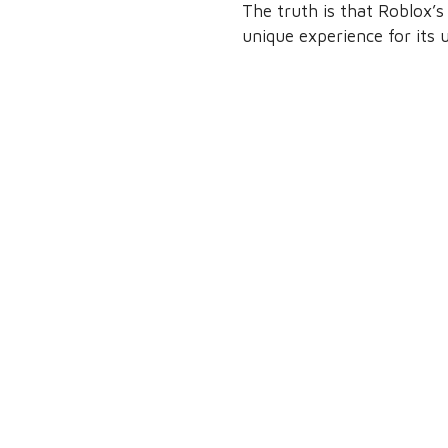
The truth is that Roblox’s
unique experience for its u