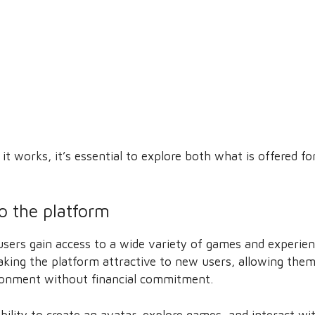
t works, it’s essential to explore both what is offered fo
to the platform
users gain access to a wide variety of games and experien
king the platform attractive to new users, allowing them 
ronment without financial commitment.
bility to create an avatar, explore games, and interact wit