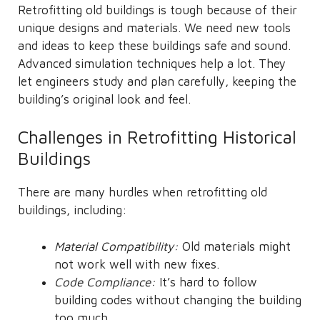
Retrofitting old buildings is tough because of their
unique designs and materials. We need new tools
and ideas to keep these buildings safe and sound.
Advanced simulation techniques help a lot. They
let engineers study and plan carefully, keeping the
building’s original look and feel.
Challenges in Retrofitting Historical
Buildings
There are many hurdles when retrofitting old
buildings, including:
Material Compatibility:
Old materials might
not work well with new fixes.
Code Compliance:
It’s hard to follow
building codes without changing the building
too much.