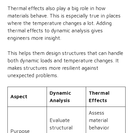
Thermal effects also play a big role in how
materials behave. This is especially true in places
where the temperature changes a lot. Adding
thermal effects to dynamic analysis gives
engineers more insight.
This helps them design structures that can handle
both dynamic loads and temperature changes. It
makes structures more resilient against
unexpected problems.
Dynamic
Thermal
Aspect
Analysis
Effects
Assess
Evaluate
material
structural
behavior
Purpose