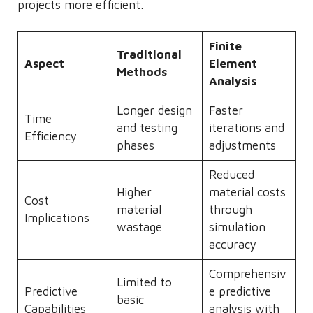
projects more efficient.
Finite
Traditional
Aspect
Element
Methods
Analysis
Longer design
Faster
Time
and testing
iterations and
Efficiency
phases
adjustments
Reduced
Higher
material costs
Cost
material
through
Implications
wastage
simulation
accuracy
Comprehensiv
Limited to
Predictive
e predictive
basic
Capabilities
analysis with