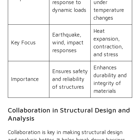
response to
under
dynamic loads
temperature
changes
Heat
Earthquake,
expansion,
Key Focus
wind, impact
contraction,
responses
and stress
Enhances
Ensures safety
durability and
Importance
and reliability
integrity of
of structures
materials
Collaboration in Structural Design and
Analysis
Collaboration is key in making structural design
and analysis better. It helps break down barriers