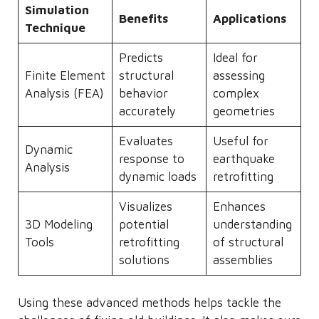
Simulation
Benefits
Applications
Technique
Predicts
Ideal for
Finite Element
structural
assessing
Analysis (FEA)
behavior
complex
accurately
geometries
Evaluates
Useful for
Dynamic
response to
earthquake
Analysis
dynamic loads
retrofitting
Visualizes
Enhances
3D Modeling
potential
understanding
Tools
retrofitting
of structural
solutions
assemblies
Using these advanced methods helps tackle the