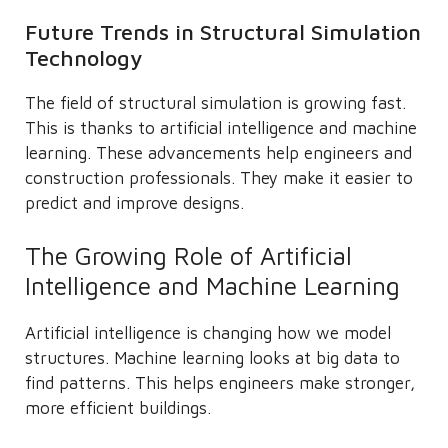
Future Trends in Structural Simulation
Technology
The field of structural simulation is growing fast.
This is thanks to artificial intelligence and machine
learning. These advancements help engineers and
construction professionals. They make it easier to
predict and improve designs.
The Growing Role of Artificial
Intelligence and Machine Learning
Artificial intelligence is changing how we model
structures. Machine learning looks at big data to
find patterns. This helps engineers make stronger,
more efficient buildings.