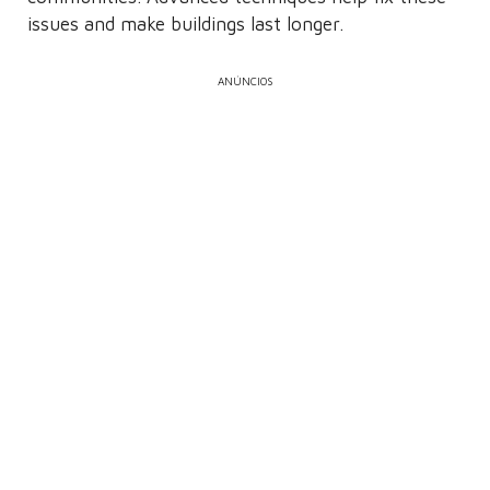
issues and make buildings last longer.
ANÚNCIOS