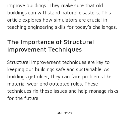
improve buildings. They make sure that old
buildings can withstand natural disasters. This
article explores how simulators are crucial in
teaching engineering skills for today’s challenges.
The Importance of Structural
Improvement Techniques
Structural improvement techniques are key to
keeping our buildings safe and sustainable. As
buildings get older, they can face problems like
material wear and outdated rules. These
techniques fix these issues and help manage risks
for the future.
ANÚNCIOS