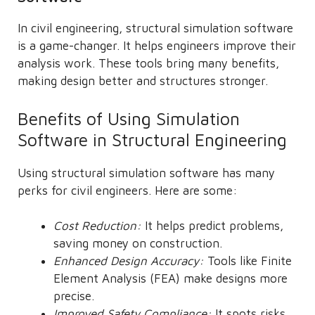
In civil engineering, structural simulation software
is a game-changer. It helps engineers improve their
analysis work. These tools bring many benefits,
making design better and structures stronger.
Benefits of Using Simulation
Software in Structural Engineering
Using structural simulation software has many
perks for civil engineers. Here are some:
Cost Reduction:
It helps predict problems,
saving money on construction.
Enhanced Design Accuracy:
Tools like Finite
Element Analysis (FEA) make designs more
precise.
Improved Safety Compliance:
It spots risks