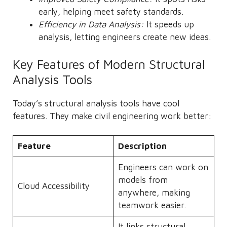
early, helping meet safety standards.
Efficiency in Data Analysis:
It speeds up
analysis, letting engineers create new ideas.
Key Features of Modern Structural
Analysis Tools
Today’s structural analysis tools have cool
features. They make civil engineering work better:
Feature
Description
Engineers can work on
models from
Cloud Accessibility
anywhere, making
teamwork easier.
It links structural