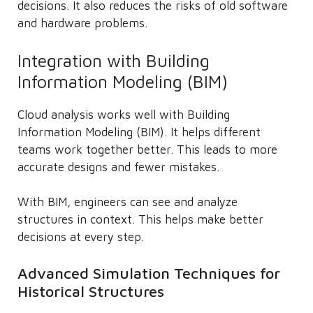
decisions. It also reduces the risks of old software
and hardware problems.
Integration with Building
Information Modeling (BIM)
Cloud analysis works well with Building
Information Modeling (BIM). It helps different
teams work together better. This leads to more
accurate designs and fewer mistakes.
With BIM, engineers can see and analyze
structures in context. This helps make better
decisions at every step.
Advanced Simulation Techniques for
Historical Structures