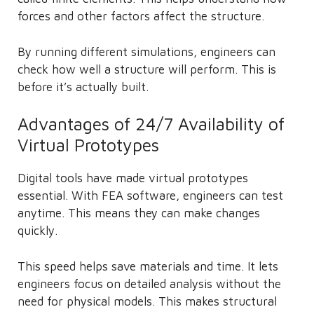
forces and other factors affect the structure.
By running different simulations, engineers can
check how well a structure will perform. This is
before it’s actually built.
Advantages of 24/7 Availability of
Virtual Prototypes
Digital tools have made virtual prototypes
essential. With FEA software, engineers can test
anytime. This means they can make changes
quickly.
This speed helps save materials and time. It lets
engineers focus on detailed analysis without the
need for physical models. This makes structural