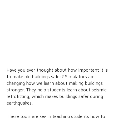
Have you ever thought about how important it is
to make old buildings safer? Simulators are
changing how we learn about making buildings
stronger. They help students learn about seismic
retrofitting, which makes buildings safer during
earthquakes.
These tools are key in teaching students how to