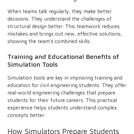
When teams talk regularly, they make better
decisions. They understand the challenges of
structural design better. This teamwork reduces
mistakes and brings out new, effective solutions,
showing the team’s combined skills.
Training and Educational Benefits of
Simulation Tools
Simulation tools are key in improving training and
education for civil engineering students. They offer
real-world engineering challenges that prepare
students for their future careers. This practical
experience helps students understand complex
concepts better.
How Simulators Prepare Students