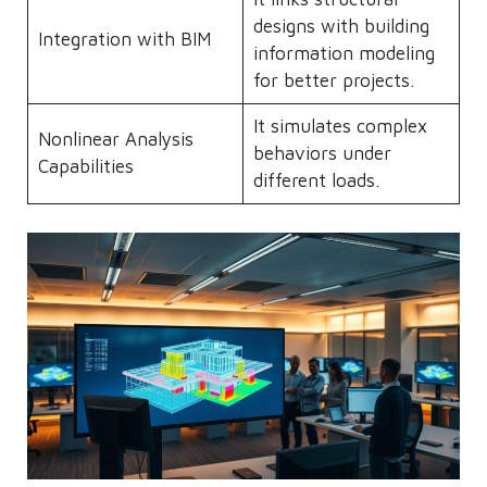
designs with building
Integration with BIM
information modeling
for better projects.
It simulates complex
Nonlinear Analysis
behaviors under
Capabilities
different loads.