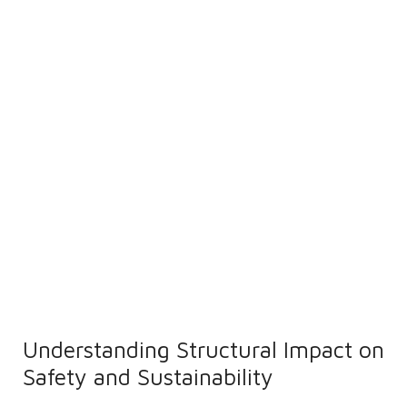
Understanding Structural Impact on
Safety and Sustainability