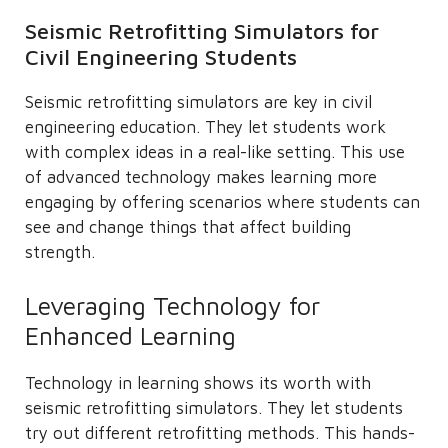
Seismic Retrofitting Simulators for
Civil Engineering Students
Seismic retrofitting simulators are key in civil
engineering education. They let students work
with complex ideas in a real-like setting. This use
of advanced technology makes learning more
engaging by offering scenarios where students can
see and change things that affect building
strength.
Leveraging Technology for
Enhanced Learning
Technology in learning shows its worth with
seismic retrofitting simulators. They let students
try out different retrofitting methods. This hands-