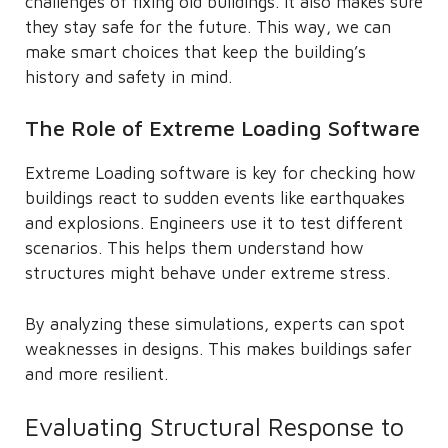
challenges of fixing old buildings. It also makes sure
they stay safe for the future. This way, we can
make smart choices that keep the building’s
history and safety in mind.
The Role of Extreme Loading Software
Extreme Loading software is key for checking how
buildings react to sudden events like earthquakes
and explosions. Engineers use it to test different
scenarios. This helps them understand how
structures might behave under extreme stress.
By analyzing these simulations, experts can spot
weaknesses in designs. This makes buildings safer
and more resilient.
Evaluating Structural Response to