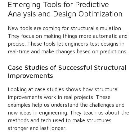
Emerging Tools for Predictive
Analysis and Design Optimization
New tools are coming for structural simulation.
They focus on making things more automatic and
precise. These tools let engineers test designs in
real-time and make changes based on predictions.
Case Studies of Successful Structural
Improvements
Looking at case studies shows how structural
improvements work in real projects. These
examples help us understand the challenges and
new ideas in engineering. They teach us about the
methods and tech used to make structures
stronger and last longer.