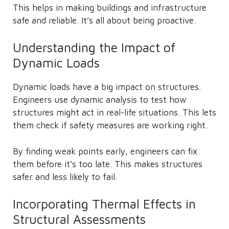
This helps in making buildings and infrastructure
safe and reliable. It’s all about being proactive.
Understanding the Impact of
Dynamic Loads
Dynamic loads have a big impact on structures.
Engineers use dynamic analysis to test how
structures might act in real-life situations. This lets
them check if safety measures are working right.
By finding weak points early, engineers can fix
them before it’s too late. This makes structures
safer and less likely to fail.
Incorporating Thermal Effects in
Structural Assessments