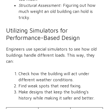
Structural Assessment:
Figuring out how
much weight an old building can hold is
tricky.
Utilizing Simulators for
Performance-Based Design
Engineers use special simulators to see how old
buildings handle different loads. This way, they
can:
Check how the building will act under
different weather conditions.
Find weak spots that need fixing.
Make designs that keep the building’s
history while making it safer and better.