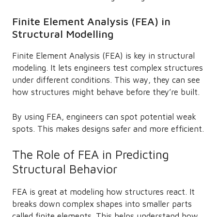
Finite Element Analysis (FEA) in
Structural Modelling
Finite Element Analysis (FEA) is key in structural
modeling. It lets engineers test complex structures
under different conditions. This way, they can see
how structures might behave before they’re built.
By using FEA, engineers can spot potential weak
spots. This makes designs safer and more efficient.
The Role of FEA in Predicting
Structural Behavior
FEA is great at modeling how structures react. It
breaks down complex shapes into smaller parts
called finite elements. This helps understand how