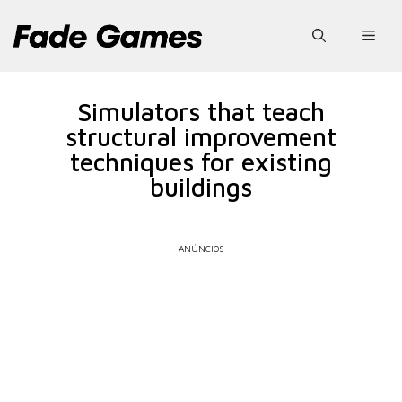
Pular
para
Men
o
conteúdo
Simulators that teach
structural improvement
techniques for existing
buildings
ANÚNCIOS