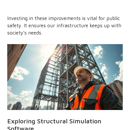
Investing in these improvements is vital for public
safety. It ensures our infrastructure keeps up with
society’s needs.
Exploring Structural Simulation
Software