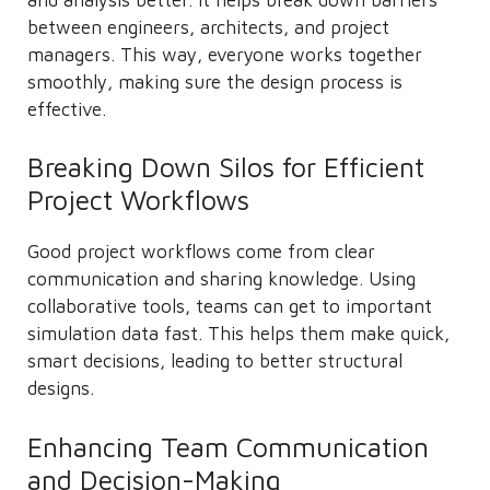
between engineers, architects, and project
managers. This way, everyone works together
smoothly, making sure the design process is
effective.
Breaking Down Silos for Efficient
Project Workflows
Good project workflows come from clear
communication and sharing knowledge. Using
collaborative tools, teams can get to important
simulation data fast. This helps them make quick,
smart decisions, leading to better structural
designs.
Enhancing Team Communication
and Decision-Making