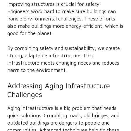
Improving structures is crucial for safety.
Engineers work hard to make sure buildings can
handle environmental challenges. These efforts
also make buildings more energy-efficient, which is
good for the planet.
By combining safety and sustainability, we create
strong, adaptable infrastructure. This
infrastructure meets changing needs and reduces
harm to the environment.
Addressing Aging Infrastructure
Challenges
Aging infrastructure is a big problem that needs
quick solutions. Crumbling roads, old bridges, and
outdated buildings are dangers to people and
communities. Advanced techniques help fix these