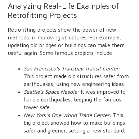
Analyzing Real-Life Examples of
Retrofitting Projects
Retrofitting projects show the power of new
methods in improving structures. For example,
updating old bridges or buildings can make them
useful again. Some famous projects include:
San Francisco’s Transbay Transit Center:
This project made old structures safer from
earthquakes, using new engineering ideas.
Seattle’s Space Needle:
It was improved to
handle earthquakes, keeping the famous
tower safe.
New York’s One World Trade Center:
This
big project showed how to make buildings
safer and greener, setting a new standard.