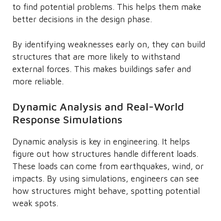
to find potential problems. This helps them make
better decisions in the design phase.
By identifying weaknesses early on, they can build
structures that are more likely to withstand
external forces. This makes buildings safer and
more reliable.
Dynamic Analysis and Real-World
Response Simulations
Dynamic analysis is key in engineering. It helps
figure out how structures handle different loads.
These loads can come from earthquakes, wind, or
impacts. By using simulations, engineers can see
how structures might behave, spotting potential
weak spots.