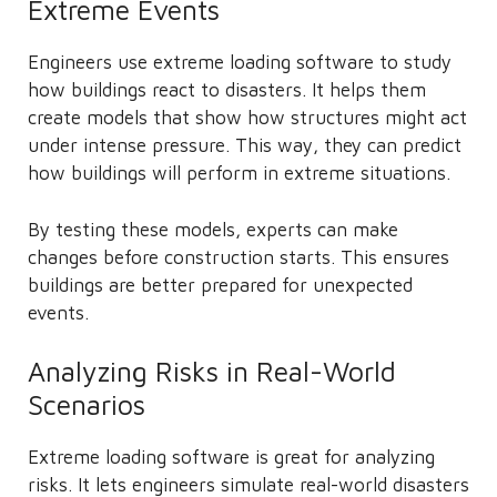
Extreme Events
Engineers use extreme loading software to study
how buildings react to disasters. It helps them
create models that show how structures might act
under intense pressure. This way, they can predict
how buildings will perform in extreme situations.
By testing these models, experts can make
changes before construction starts. This ensures
buildings are better prepared for unexpected
events.
Analyzing Risks in Real-World
Scenarios
Extreme loading software is great for analyzing
risks. It lets engineers simulate real-world disasters