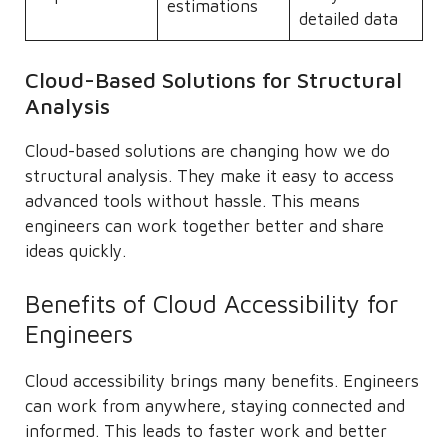
estimations
detailed data
Cloud-Based Solutions for Structural
Analysis
Cloud-based solutions are changing how we do
structural analysis. They make it easy to access
advanced tools without hassle. This means
engineers can work together better and share
ideas quickly.
Benefits of Cloud Accessibility for
Engineers
Cloud accessibility brings many benefits. Engineers
can work from anywhere, staying connected and
informed. This leads to faster work and better