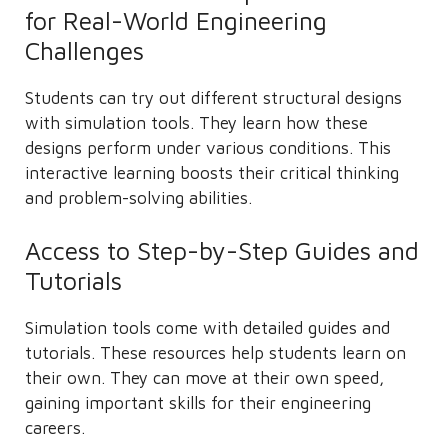
for Real-World Engineering
Challenges
Students can try out different structural designs
with simulation tools. They learn how these
designs perform under various conditions. This
interactive learning boosts their critical thinking
and problem-solving abilities.
Access to Step-by-Step Guides and
Tutorials
Simulation tools come with detailed guides and
tutorials. These resources help students learn on
their own. They can move at their own speed,
gaining important skills for their engineering
careers.