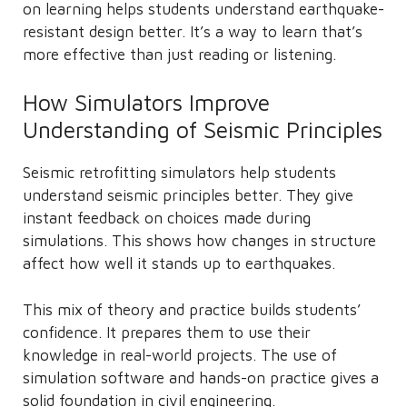
on learning helps students understand earthquake-
resistant design better. It’s a way to learn that’s
more effective than just reading or listening.
How Simulators Improve
Understanding of Seismic Principles
Seismic retrofitting simulators help students
understand seismic principles better. They give
instant feedback on choices made during
simulations. This shows how changes in structure
affect how well it stands up to earthquakes.
This mix of theory and practice builds students’
confidence. It prepares them to use their
knowledge in real-world projects. The use of
simulation software and hands-on practice gives a
solid foundation in civil engineering.