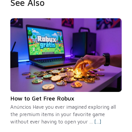
See Also
How to Get Free Robux
Anúncios Have you ever imagined exploring all
the premium items in your favorite game
without ever having to open your ...
[...]