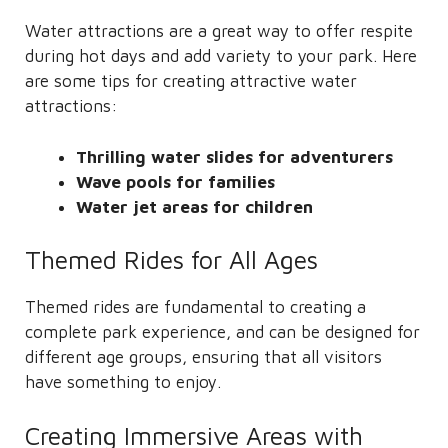
Water attractions are a great way to offer respite
during hot days and add variety to your park. Here
are some tips for creating attractive water
attractions:
Thrilling water slides for adventurers
Wave pools for families
Water jet areas for children
Themed Rides for All Ages
Themed rides are fundamental to creating a
complete park experience, and can be designed for
different age groups, ensuring that all visitors
have something to enjoy.
Creating Immersive Areas with