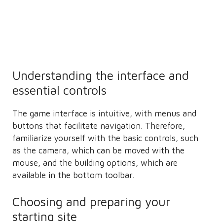
Understanding the interface and
essential controls
The game interface is intuitive, with menus and
buttons that facilitate navigation. Therefore,
familiarize yourself with the basic controls, such
as the camera, which can be moved with the
mouse, and the building options, which are
available in the bottom toolbar.
Choosing and preparing your
starting site