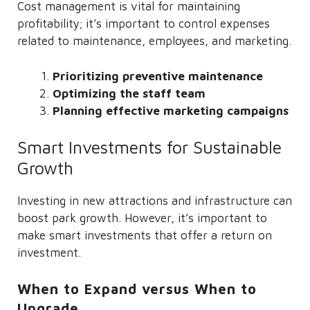
Cost management is vital for maintaining
profitability; it’s important to control expenses
related to maintenance, employees, and marketing.
Prioritizing preventive maintenance
Optimizing the staff team
Planning effective marketing campaigns
Smart Investments for Sustainable
Growth
Investing in new attractions and infrastructure can
boost park growth. However, it’s important to
make smart investments that offer a return on
investment.
When to Expand versus When to
Upgrade