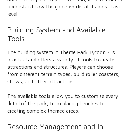
understand how the game works at its most basic
level.
Building System and Available
Tools
The building system in Theme Park Tycoon 2 is
practical and offers a variety of tools to create
attractions and structures. Players can choose
from different terrain types, build roller coasters,
shows, and other attractions.
The available tools allow you to customize every
detail of the park, from placing benches to
creating complex themed areas.
Resource Management and In-