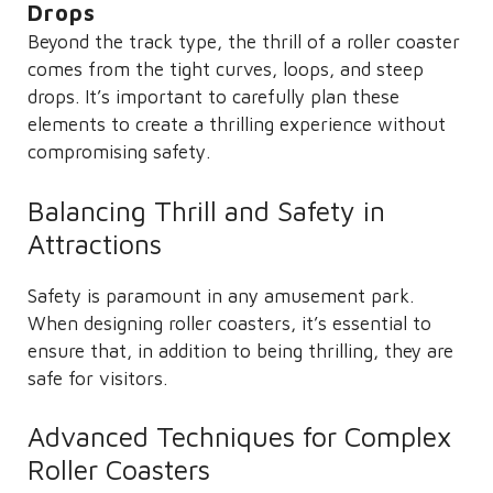
Drops
Beyond the track type, the thrill of a roller coaster
comes from the tight curves, loops, and steep
drops. It’s important to carefully plan these
elements to create a thrilling experience without
compromising safety.
Balancing Thrill and Safety in
Attractions
Safety is paramount in any amusement park.
When designing roller coasters, it’s essential to
ensure that, in addition to being thrilling, they are
safe for visitors.
Advanced Techniques for Complex
Roller Coasters