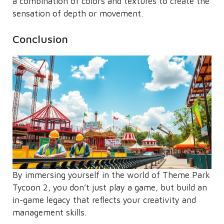
a combination of colors and textures to create the
sensation of depth or movement.
Conclusion
By immersing yourself in the world of Theme Park
Tycoon 2, you don’t just play a game, but build an
in-game legacy that reflects your creativity and
management skills.