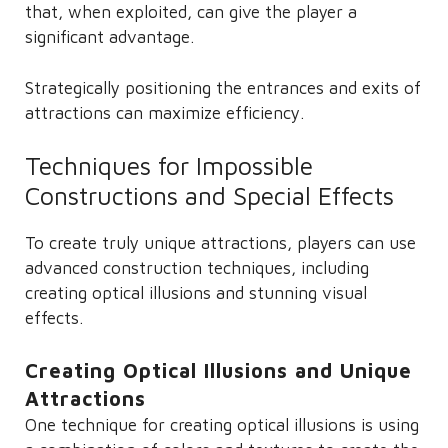
that, when exploited, can give the player a
significant advantage.
Strategically positioning the entrances and exits of
attractions can maximize efficiency.
Techniques for Impossible
Constructions and Special Effects
To create truly unique attractions, players can use
advanced construction techniques, including
creating optical illusions and stunning visual
effects.
Creating Optical Illusions and Unique
Attractions
One technique for creating optical illusions is using