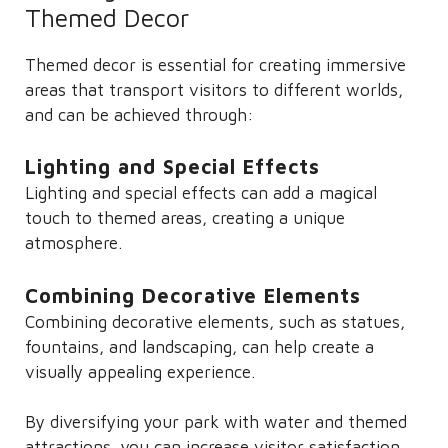
Themed Decor
Themed decor is essential for creating immersive
areas that transport visitors to different worlds,
and can be achieved through:
Lighting and Special Effects
Lighting and special effects can add a magical
touch to themed areas, creating a unique
atmosphere.
Combining Decorative Elements
Combining decorative elements, such as statues,
fountains, and landscaping, can help create a
visually appealing experience.
By diversifying your park with water and themed
attractions, you can increase visitor satisfaction