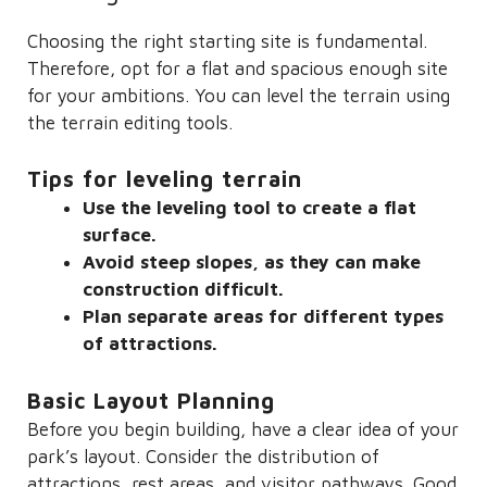
Choosing the right starting site is fundamental.
Therefore, opt for a flat and spacious enough site
for your ambitions. You can level the terrain using
the terrain editing tools.
Tips for leveling terrain
Use the leveling tool to create a flat
surface.
Avoid steep slopes, as they can make
construction difficult.
Plan separate areas for different types
of attractions.
Basic Layout Planning
Before you begin building, have a clear idea of ​​your
park’s layout. Consider the distribution of
attractions, rest areas, and visitor pathways. Good