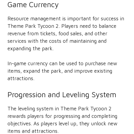
Game Currency
Resource management is important for success in
Theme Park Tycoon 2. Players need to balance
revenue from tickets, food sales, and other
services with the costs of maintaining and
expanding the park.
In-game currency can be used to purchase new
items, expand the park, and improve existing
attractions.
Progression and Leveling System
The leveling system in Theme Park Tycoon 2
rewards players for progressing and completing
objectives. As players level up, they unlock new
items and attractions.