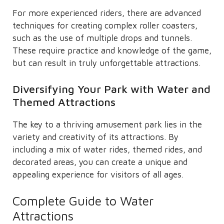
For more experienced riders, there are advanced
techniques for creating complex roller coasters,
such as the use of multiple drops and tunnels.
These require practice and knowledge of the game,
but can result in truly unforgettable attractions.
Diversifying Your Park with Water and
Themed Attractions
The key to a thriving amusement park lies in the
variety and creativity of its attractions. By
including a mix of water rides, themed rides, and
decorated areas, you can create a unique and
appealing experience for visitors of all ages.
Complete Guide to Water
Attractions