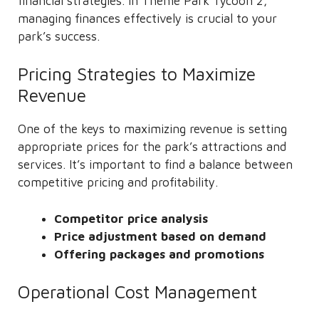
financial strategies. In Theme Park Tycoon 2,
managing finances effectively is crucial to your
park’s success.
Pricing Strategies to Maximize
Revenue
One of the keys to maximizing revenue is setting
appropriate prices for the park’s attractions and
services. It’s important to find a balance between
competitive pricing and profitability.
Competitor price analysis
Price adjustment based on demand
Offering packages and promotions
Operational Cost Management