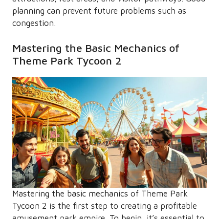
planning can prevent future problems such as
congestion.
Mastering the Basic Mechanics of
Theme Park Tycoon 2
Mastering the basic mechanics of Theme Park
Tycoon 2 is the first step to creating a profitable
amusement park empire. To begin, it’s essential to