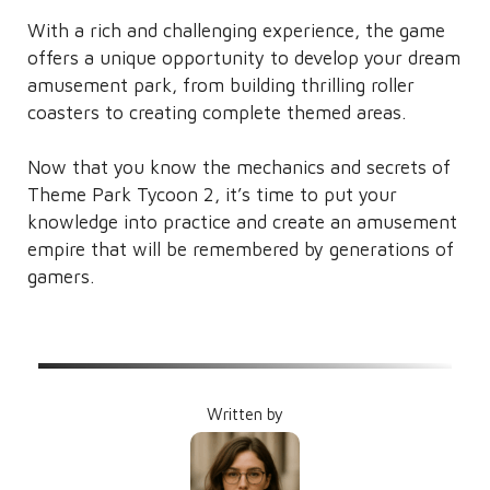
With a rich and challenging experience, the game
offers a unique opportunity to develop your dream
amusement park, from building thrilling roller
coasters to creating complete themed areas.
Now that you know the mechanics and secrets of
Theme Park Tycoon 2, it’s time to put your
knowledge into practice and create an amusement
empire that will be remembered by generations of
gamers.
Written by