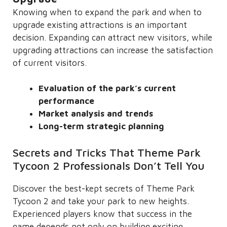
Knowing when to expand the park and when to
upgrade existing attractions is an important
decision. Expanding can attract new visitors, while
upgrading attractions can increase the satisfaction
of current visitors.
Evaluation of the park’s current
performance
Market analysis and trends
Long-term strategic planning
Secrets and Tricks That Theme Park
Tycoon 2 Professionals Don’t Tell You
Discover the best-kept secrets of Theme Park
Tycoon 2 and take your park to new heights.
Experienced players know that success in the
game depends not only on building exciting