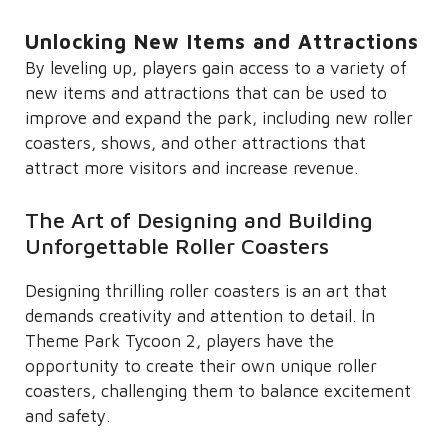
Unlocking New Items and Attractions
By leveling up, players gain access to a variety of
new items and attractions that can be used to
improve and expand the park, including new roller
coasters, shows, and other attractions that
attract more visitors and increase revenue.
The Art of Designing and Building
Unforgettable Roller Coasters
Designing thrilling roller coasters is an art that
demands creativity and attention to detail. In
Theme Park Tycoon 2, players have the
opportunity to create their own unique roller
coasters, challenging them to balance excitement
and safety.