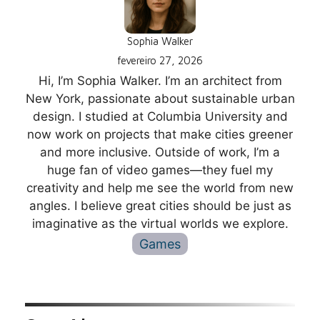
Sophia Walker
fevereiro 27, 2026
Hi, I’m Sophia Walker. I’m an architect from
New York, passionate about sustainable urban
design. I studied at Columbia University and
now work on projects that make cities greener
and more inclusive. Outside of work, I’m a
huge fan of video games—they fuel my
creativity and help me see the world from new
angles. I believe great cities should be just as
imaginative as the virtual worlds we explore.
Games