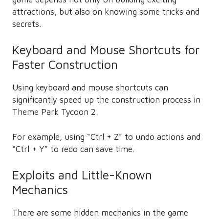
attractions, but also on knowing some tricks and
secrets.
Keyboard and Mouse Shortcuts for
Faster Construction
Using keyboard and mouse shortcuts can
significantly speed up the construction process in
Theme Park Tycoon 2.
For example, using “Ctrl + Z” to undo actions and
“Ctrl + Y” to redo can save time.
Exploits and Little-Known
Mechanics
There are some hidden mechanics in the game