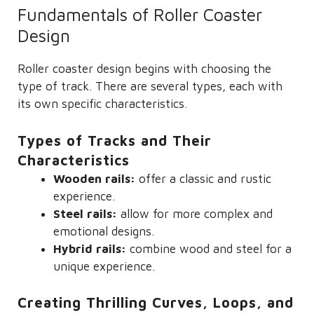
Fundamentals of Roller Coaster
Design
Roller coaster design begins with choosing the
type of track. There are several types, each with
its own specific characteristics.
Types of Tracks and Their
Characteristics
Wooden rails:
offer a classic and rustic
experience.
Steel rails:
allow for more complex and
emotional designs.
Hybrid rails:
combine wood and steel for a
unique experience.
Creating Thrilling Curves, Loops, and