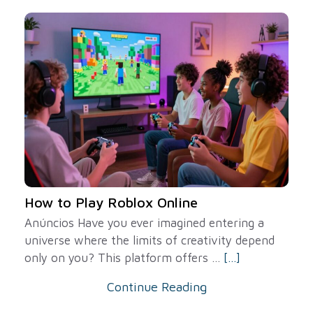
How to Play Roblox Online
Anúncios Have you ever imagined entering a
universe where the limits of creativity depend
only on you? This platform offers ...
[...]
Continue Reading