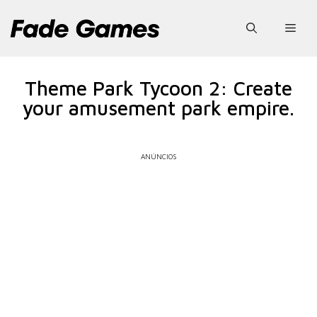
Pular
para
Men
o
conteúdo
Theme Park Tycoon 2: Create
your amusement park empire.
ANÚNCIOS