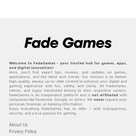
Welcome to FadeGames – your trusted hub for games, apps,
and digital innovation!
Here, you’ll find expert tips, reviews, and updates on games,
applications, and the latest tech trends. Our mission is to deliver
high-quality, always up-to-date content to enhance your digital and
gaming experience with fun, safety, and clarity. All trademarks,
names, and logos mentioned belong to their respective owners.
FadeGames is an independent platform and is
not affiliated
with
companies like Facebook, Google, or others. We
never
request your
personal, financial, or banking information.
Enjoy everything FadeGames has to offer – with transparency,
security, and a true passion for gaming.
About Us
Privacy Policy