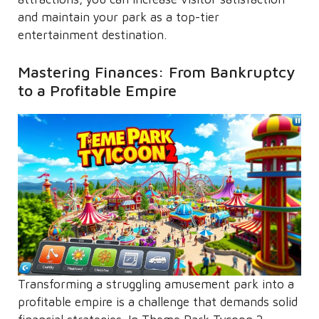
and maintain your park as a top-tier
entertainment destination.
Mastering Finances: From Bankruptcy
to a Profitable Empire
Transforming a struggling amusement park into a
profitable empire is a challenge that demands solid