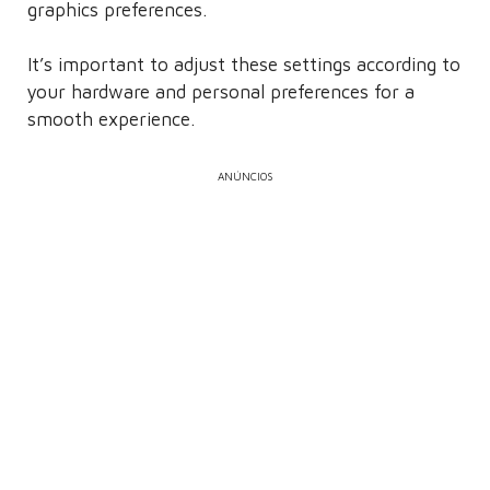
graphics preferences.
It’s important to adjust these settings according to
your hardware and personal preferences for a
smooth experience.
ANÚNCIOS