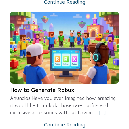
Continue Reading
How to Generate Robux
Anúncios Have you ever imagined how amazing
it would be to unlock those rare outfits and
exclusive accessories without having ...
[...]
Continue Reading