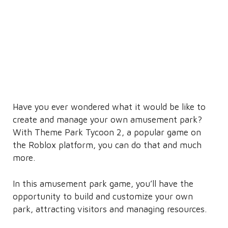
Have you ever wondered what it would be like to
create and manage your own amusement park?
With Theme Park Tycoon 2, a popular game on
the Roblox platform, you can do that and much
more.
In this amusement park game, you’ll have the
opportunity to build and customize your own
park, attracting visitors and managing resources.