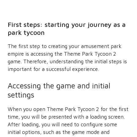
First steps: starting your journey as a
park tycoon
The first step to creating your amusement park
empire is accessing the Theme Park Tycoon 2
game. Therefore, understanding the initial steps is
important for a successful experience.
Accessing the game and initial
settings
When you open Theme Park Tycoon 2 for the first
time, you will be presented with a loading screen.
After loading, you will need to configure some
initial options, such as the game mode and