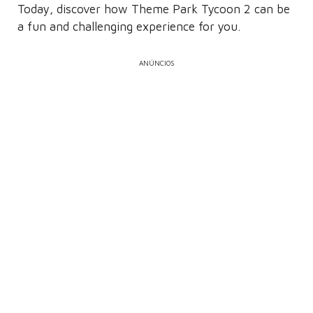
Today, discover how Theme Park Tycoon 2 can be
a fun and challenging experience for you.
ANÚNCIOS